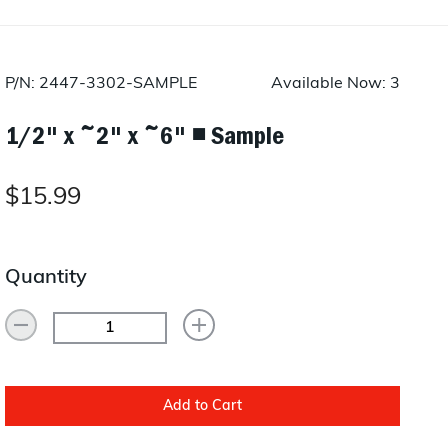
Layup/Molding
Request Quote
Cure
P/N: 2447-3302-SAMPLE
Available Now: 3
Trim & Machining
1/2" x ~2" x ~6" ◾ Sample
Paint & Coatings
Assembly
$15.99
Testing
Quantity
Inspection
Qualifications
Equipment
Add to Cart