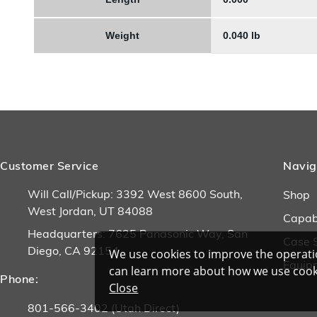
Weight
0.040 lb
Customer Service
Navig
Will Call/Pickup: 3392 West 8600 South,
Shop
West Jordan, UT 84088
Capabi
Headquarters: 7625 Panasonic Way, San
Case 
Diego, CA 92154
We use cookies to improve the operatio
Equip
can learn more about how we use cook
Phone:
Close
801-566-3402 (Utah Direct)