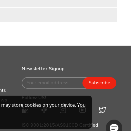
Newsletter Signup
Subscribe
nts
Follow US!
ews
 may store cookies on your device. You
ISO 9001:2015/AS9100D Certified