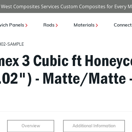
 West Composites Services Custom Composites for Every M
ich Panels
Rods
Materials
Connect
302-SAMPLE
ex 3 Cubic ft Honeyc
0.02") - Matte/Matte 
Overview
Additional Information