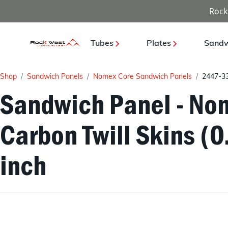
Rock
Tubes
Plates
Sandw
Shop
Sandwich Panels
Nomex Core Sandwich Panels
2447-3
Sandwich Panel - Nom
Carbon Twill Skins (
inch