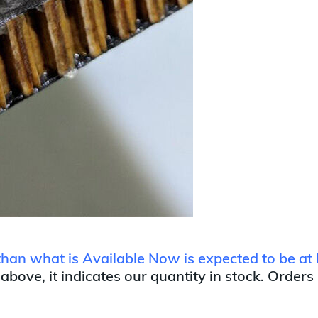
 than what is Available Now is expected to be at 
 above, it indicates our quantity in stock. Orders