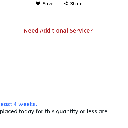
Save
Share
Need Additional Service?
least 4 weeks.
 placed today for this quantity or less are