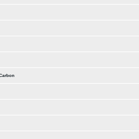
 Carbon
b