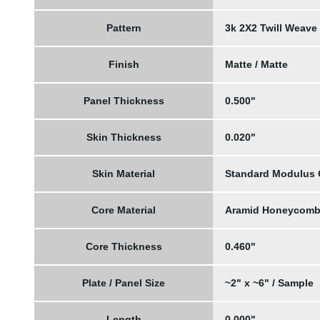
Pattern
3k 2X2 Twill Weave
Finish
Matte / Matte
Panel Thickness
0.500"
Skin Thickness
0.020"
Skin Material
Standard Modulus
Core Material
Aramid Honeycom
Core Thickness
0.460"
Plate / Panel Size
~2" x ~6" / Sample
Length
0.000"