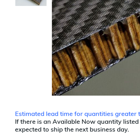
Estimated lead time for quantities greater
If there is an Available Now quantity listed
expected to ship the next business day.