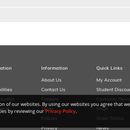
ation
Information
Quick Links
About Us
My Account
lities
Contact Us
Student Discou
Studies
Careers
Customer Revi
n of our websites. By using our websites you agree that we
ment
Team
FAQs
ies by reviewing our
Privacy Policy
.
Policies
Order Status
Privacy
News