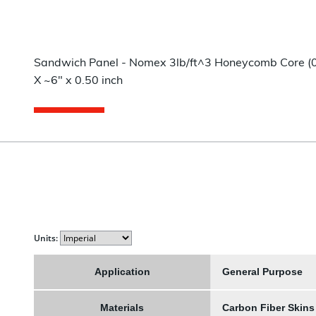
Sandwich Panel - Nomex 3lb/ft^3 Honeycomb Core (0.4
X ~6" x 0.50 inch
Units:
Application
General Purpose
Materials
Carbon Fiber Skin