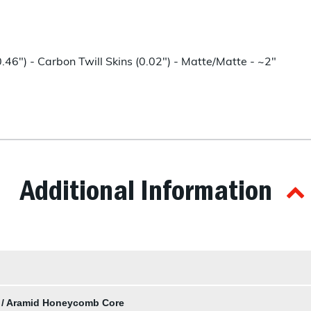
6") - Carbon Twill Skins (0.02") - Matte/Matte - ~2"
Additional Information
s / Aramid Honeycomb Core