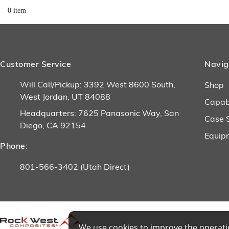
0 item
Customer Service
Navig
Will Call/Pickup: 3392 West 8600 South,
Shop
West Jordan, UT 84088
Capabi
Headquarters: 7625 Panasonic Way, San
Case 
Diego, CA 92154
Equip
Phone:
801-566-3402 (Utah Direct)
We use cookies to improve the operatio