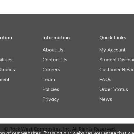
ation
Information
Quick Links
About Us
My Account
lities
Contact Us
Student Discou
Studies
Careers
Customer Revi
ment
Team
FAQs
Policies
Order Status
Privacy
News
© Rock West Composites, Inc. All Rights Reserved.
n of our websites. By using our websites you agree that we