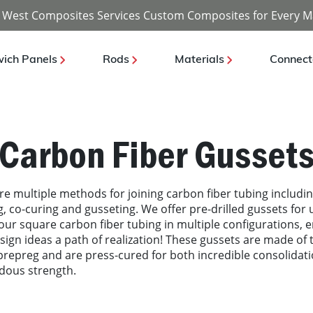
 West Composites Services Custom Composites for Every M
ich Panels
Rods
Materials
Connect
Carbon Fiber Gusset
re multiple methods for joining carbon fiber tubing includi
, co-curing and gusseting. We offer pre-drilled gussets for 
 our square carbon fiber tubing in multiple configurations, 
sign ideas a path of realization! These gussets are made of t
repreg and are press-cured for both incredible consolidat
dous strength.