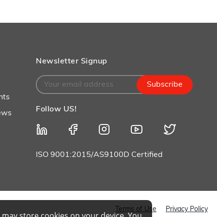
Layup/Molding
Request Quote
Cure
Trim & Machining
Newsletter Signup
Paint & Coatings
Subscribe
Assembly
nts
Follow US!
Testing
ews
Inspection
Qualifications
ISO 9001:2015/AS9100D Certified
Equipment
Terms of Use
Privacy Policy
 may store cookies on your device. You