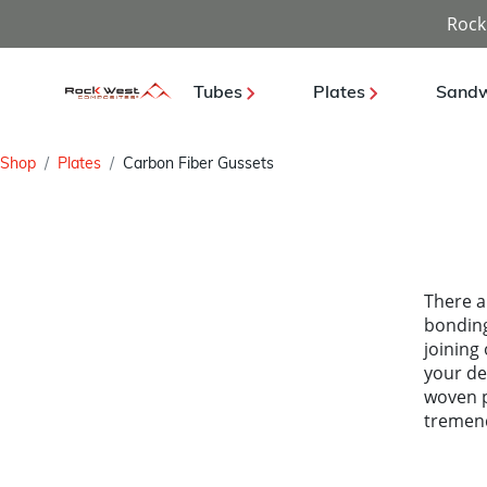
Rock
Tubes
Plates
Sandw
Shop
Plates
Carbon Fiber Gussets
There a
bonding
joining
your de
woven p
tremen