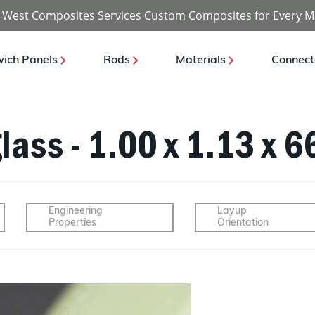
 West Composites Services Custom Composites for Every M
ich Panels
Rods
Materials
Connect
lass - 1.00 x 1.13 x 6
Engineering
Layup
Properties
Orientation