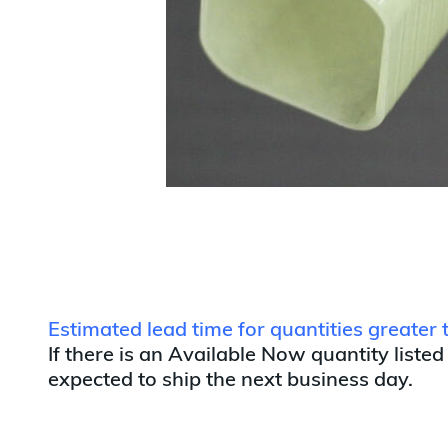
Estimated lead time for quantities greater
If there is an Available Now quantity listed
expected to ship the next business day.