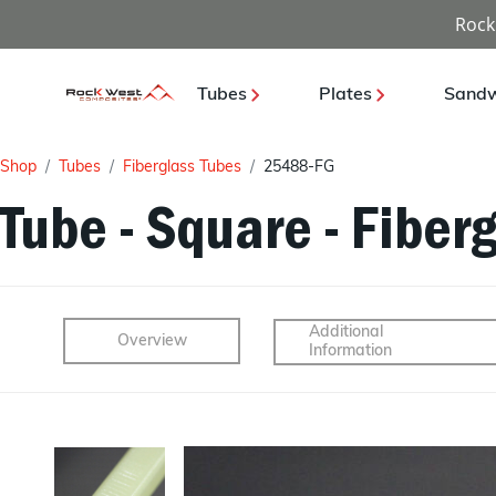
Rock
Tubes
Plates
Sandw
Shop
Tubes
Fiberglass Tubes
25488-FG
Tube - Square - Fiberg
Additional
Overview
Information