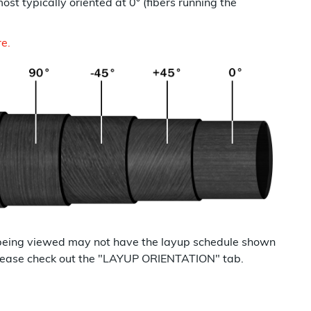
most typically oriented at 0° (fibers running the
re.
being viewed may not have the layup schedule shown
p please check out the "LAYUP ORIENTATION" tab.