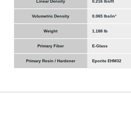
Linear Density
0.216 lbs/ft
Volumetric Density
0.065 lbs/in³
Weight
1.188 lb
Primary Fiber
E-Glass
Primary Resin / Hardener
Eporite EHM32