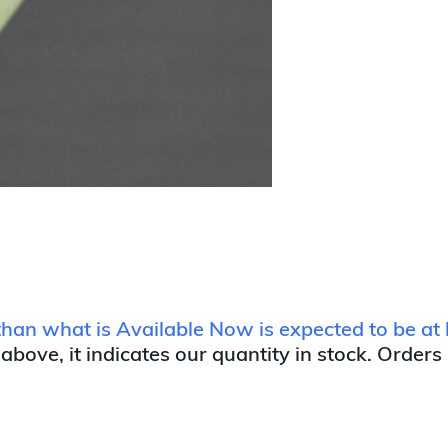
 than what is Available Now is expected to be at 
 above, it indicates our quantity in stock. Orders