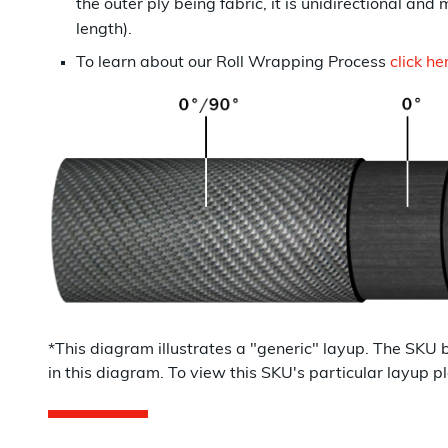
the outer ply being fabric, it is unidirectional and 
length).
To learn about our Roll Wrapping Process
click he
*This diagram illustrates a "
generic
" layup. The SKU 
in this diagram. To view this SKU's particular layu