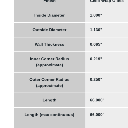
Finish
Cello Wrap Gloss
Inside Diameter
1.000"
Outside Diameter
1.130"
Wall Thickness
0.065"
Inner Corner Radius
0.219"
(approximate)
Outer Corner Radius
0.250"
(approximate)
Length
66.000"
Length (max continuous)
66.000"