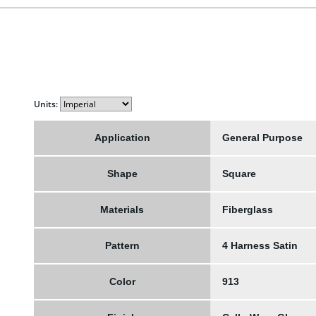
Units:
Application
General Purpose
Shape
Square
Materials
Fiberglass
Pattern
4 Harness Satin
Color
913