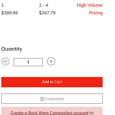
Layup/Molding
1
2 - 4
High Volume
Request Quote
$389.99
$267.79
Pricing
Cure
Trim & Machining
Paint & Coatings
Quantity
Assembly
Testing
Inspection
Qualifications
Add to Cart
Equipment
Customize
Create a Rock West Composites account
to