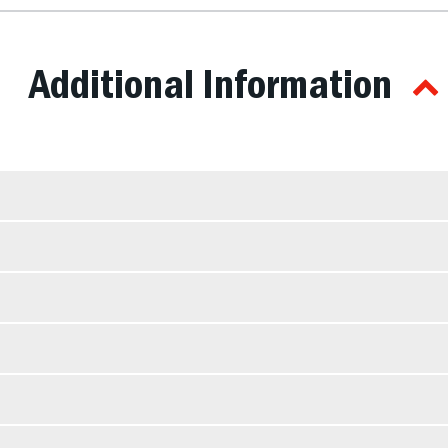
Additional Information