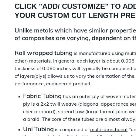
CLICK "
ADD/ CUSTOMIZE
" TO AD
YOUR CUSTOM CUT LENGTH PR
Unlike metals which have similar properties 
of composites are varying, dependent on the
Roll wrapped tubing
is manufactured using multip
other) materials. In general each layer is about 0.006
thickness of 0.060 inches will typically be composed o
of layers(plys) allows us to vary the orientation of the
performance, engineered product.
Fabric Tubing
has an outer ply of woven materi
ply is a 2x2 twill weave (diagonal appearance see
checkerboard), spread tow (large format plain we
a braid. The core of these tubes are almost alwa
Uni Tubing
is comprised of
multi-directional
"un