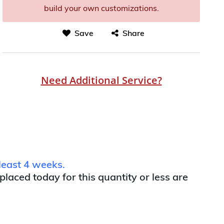
build your own customizations.
Save
Share
Need Additional Service?
least 4 weeks.
 placed today for this quantity or less are