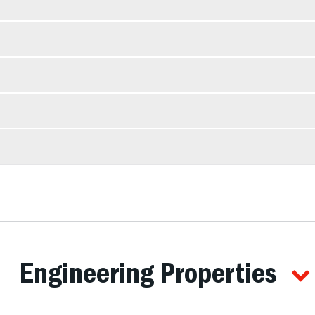
Engineering Properties