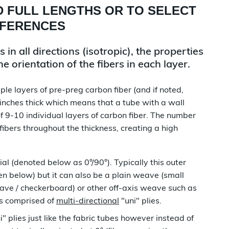
D FULL LENGTHS OR TO SELECT
EFERENCES
in all directions (isotropic), the properties
 orientation of the fibers in each layer.
le layers of pre-preg carbon fiber (and if noted,
 inches thick which means that a tube with a wall
f 9-10 individual layers of carbon fiber. The number
 fibers throughout the thickness, creating a high
al (denoted below as 0°/90°). Typically this outer
n below) but it can also be a plain weave (small
ave / checkerboard) or other off-axis weave such as
ys comprised of
multi-directional
"uni" plies.
i" plies just like the fabric tubes however instead of