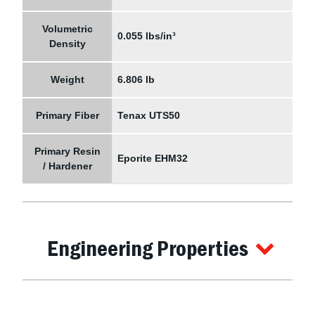
Volumetric
0.055 lbs/in³
Density
Weight
6.806 lb
Primary Fiber
Tenax UTS50
Primary Resin
Eporite EHM32
/ Hardener
Engineering Properties