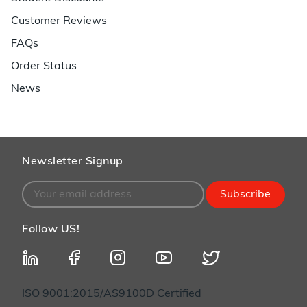
Customer Reviews
FAQs
Order Status
News
Newsletter Signup
Subscribe
Follow US!
ISO 9001:2015/AS9100D Certified