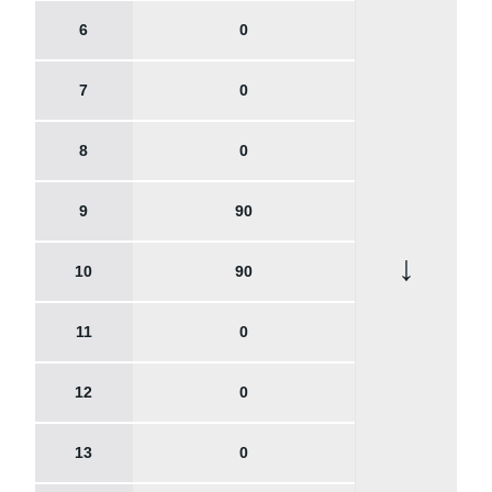
6
0
7
0
8
0
9
90
↓
10
90
11
0
12
0
13
0