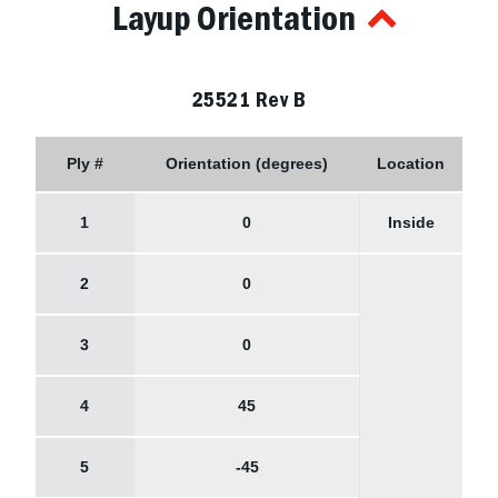
Layup Orientation
25521 Rev B
Ply #
Orientation (degrees)
Location
1
0
Inside
2
0
3
0
4
45
5
-45