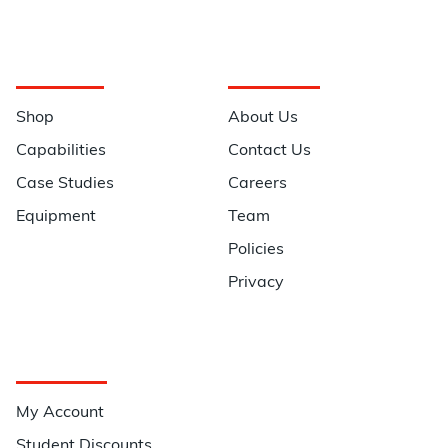
Navigation
Information
Shop
About Us
Capabilities
Contact Us
Case Studies
Careers
Equipment
Team
Policies
Privacy
Quick Links
My Account
Student Discounts