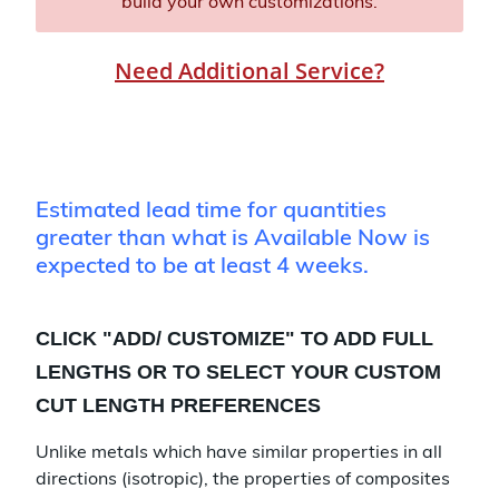
build your own customizations.
Need Additional Service?
Estimated lead time for quantities
greater than what is Available Now is
expected to be at least 4 weeks.
CLICK "
ADD/ CUSTOMIZE
" TO ADD FULL
LENGTHS OR TO SELECT YOUR CUSTOM
CUT LENGTH PREFERENCES
Unlike metals which have similar properties in all
directions (isotropic), the properties of composites