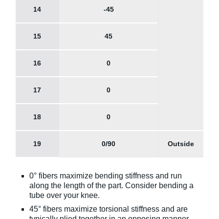
14
-45
15
45
16
0
17
0
18
0
19
0/90
Outside
0° fibers maximize bending stiffness and run
along the length of the part. Consider bending a
tube over your knee.
45° fibers maximize torsional stiffness and are
typically plied together in an opposing manner,