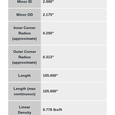
Minor ID
2.000"
Minor OD
2.175"
Inner Corner
Radius
0.250"
(approximate)
Outer Corner
Radius
0.313"
(approximate)
Length
105.000"
Length (max
105.000"
continuous)
Linear
0.778 lbs/ft
Density