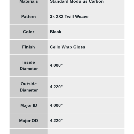
Materials
Standard Modulus Carbon
Pattern
3k 2X2 Twill Weave
Color
Black
Finish
Cello Wrap Gloss
Inside
4.000"
Diameter
Outside
4.220"
Diameter
Major ID
4.000"
Major OD
4.220"