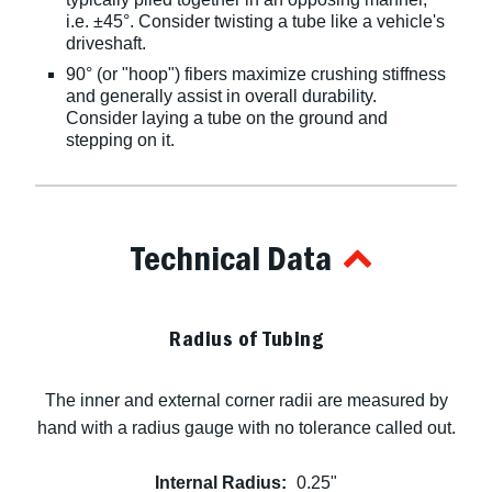
i.e. ±45°. Consider twisting a tube like a vehicle's
driveshaft.
90° (or "hoop") fibers maximize crushing stiffness
and generally assist in overall durability.
Consider laying a tube on the ground and
stepping on it.
Technical Data
Radius of Tubing
The inner and external corner radii are measured by
hand with a radius gauge with no tolerance called out.
Internal Radius:
0.25"