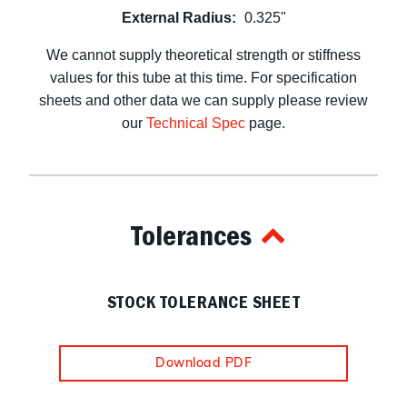
External Radius:
0.325"
We cannot supply theoretical strength or stiffness
values for this tube at this time. For specification
sheets and other data we can supply please review
our
Technical Spec
page.
Tolerances
STOCK TOLERANCE SHEET
Download PDF