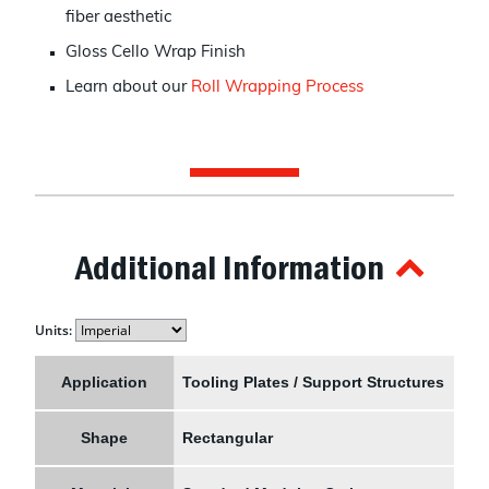
fiber aesthetic
Gloss Cello Wrap Finish
Learn about our
Roll Wrapping Process
Additional Information
Units:
Application
Tooling Plates / Support Structures
Shape
Rectangular