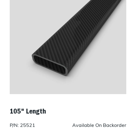
105" Length
P/N: 25521
Available On Backorder