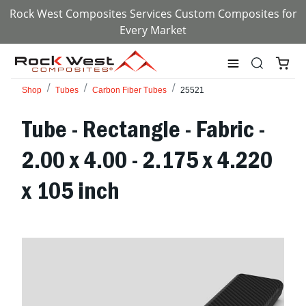
Rock West Composites Services Custom Composites for
Every Market
Shop
Tubes
Carbon Fiber Tubes
25521
Tube - Rectangle - Fabric -
2.00 x 4.00 - 2.175 x 4.220
x 105 inch