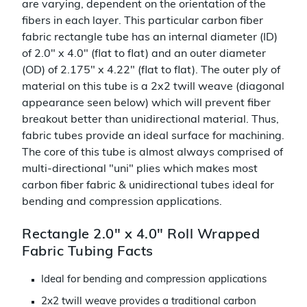
are varying, dependent on the orientation of the
fibers in each layer. This particular carbon fiber
fabric rectangle tube has an internal diameter (ID)
of 2.0" x 4.0" (flat to flat) and an outer diameter
(OD) of 2.175" x 4.22" (flat to flat). The outer ply of
material on this tube is a 2x2 twill weave (diagonal
appearance seen below) which will prevent fiber
breakout better than unidirectional material. Thus,
fabric tubes provide an ideal surface for machining.
The core of this tube is almost always comprised of
multi-directional "uni" plies which makes most
carbon fiber fabric & unidirectional tubes ideal for
bending and compression applications.
Rectangle 2.0" x 4.0" Roll Wrapped
Fabric Tubing Facts
Ideal for bending and compression applications
2x2 twill weave provides a traditional carbon