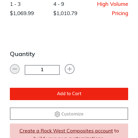
1 - 3
4 - 9
High Volume
$1,069.99
$1,010.79
Pricing
Quantity
Add to Cart
Customize
Create a Rock West Composites account
to