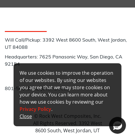
Customer Service
Will Call/Pickup: 3392 West 8600 South, West Jordan,
UT 84088
Headquarters: 7625 Panasonic Way, San Diego, CA
92154
We use cookies to improve the operation
Phone:
of our websites. By using our websites
you agree that we may store cookies on
801-566-3402 (Utah Direct)
your device. You can learn more about
how we use cookies by reviewing our
Privacy Policy
.
© Rock West Composites, Inc.
Close
All Rights Reserved. 3392 West
8600 South, West Jordan, UT