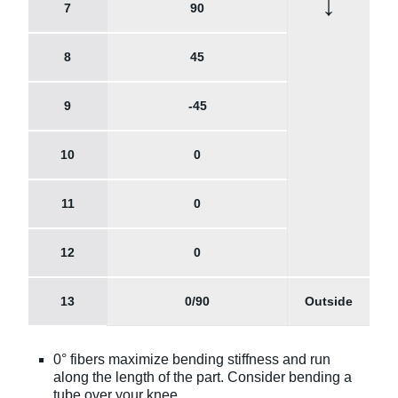
↓
7
90
8
45
9
-45
10
0
11
0
12
0
13
0/90
Outside
0° fibers maximize bending stiffness and run
along the length of the part. Consider bending a
tube over your knee.