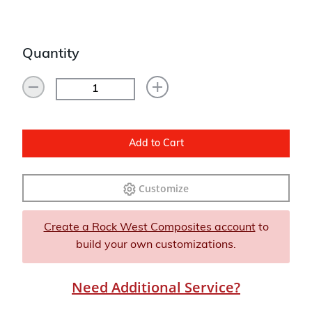
Quantity
Add to Cart
Customize
Create a Rock West Composites account
to
build your own customizations.
Need Additional Service?