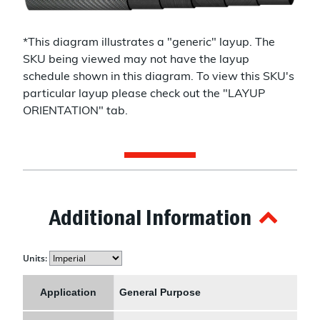
*This diagram illustrates a "
generic
" layup. The
SKU being viewed may not have the layup
schedule shown in this diagram. To view this SKU's
particular layup please check out the "LAYUP
ORIENTATION" tab.
Additional Information
Units:
Application
General Purpose