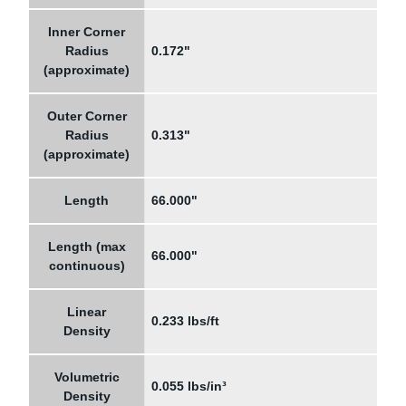
Inner Corner
Radius
0.172"
(approximate)
Outer Corner
Radius
0.313"
(approximate)
Length
66.000"
Length (max
66.000"
continuous)
Linear
0.233 lbs/ft
Density
Volumetric
0.055 lbs/in³
Density