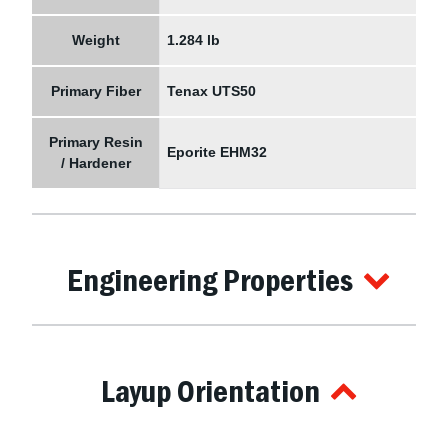
Weight
1.284 lb
Primary Fiber
Tenax UTS50
Primary Resin
Eporite EHM32
/ Hardener
Engineering Properties
Layup Orientation