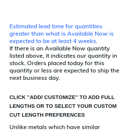
Estimated lead time for quantities
greater than what is Available Now is
expected to be at least 4 weeks.
If there is an Available Now quantity
listed above, it indicates our quantity in
stock. Orders placed today for this
quantity or less are expected to ship the
next business day.
CLICK "
ADD/ CUSTOMIZE
" TO ADD FULL
LENGTHS OR TO SELECT YOUR CUSTOM
CUT LENGTH PREFERENCES
Unlike metals which have similar