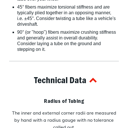
45° fibers maximize torsional stiffness and are
typically plied together in an opposing manner,
i.e. ±45°. Consider twisting a tube like a vehicle's
driveshaft.
90° (or "hoop") fibers maximize crushing stiffness
and generally assist in overall durability.
Consider laying a tube on the ground and
stepping on it.
Technical Data
Radius of Tubing
The inner and external corner radii are measured
by hand with a radius gauge with no tolerance
called out.