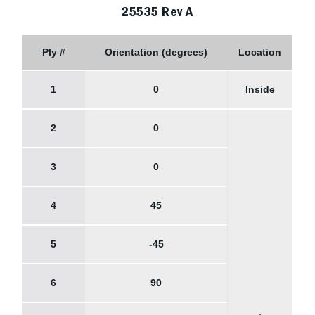
25535 Rev A
Ply #
Orientation (degrees)
Location
1
0
Inside
2
0
3
0
4
45
5
-45
6
90