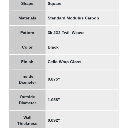
Shape
Square
Materials
Standard Modulus Carbon
Pattern
3k 2X2 Twill Weave
Color
Black
Finish
Cello Wrap Gloss
Inside
0.875"
Diameter
Outside
1.058"
Diameter
Wall
0.092"
Thickness