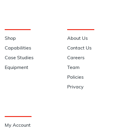
Navigation
Information
Shop
About Us
Capabilities
Contact Us
Case Studies
Careers
Equipment
Team
Policies
Privacy
Quick Links
My Account