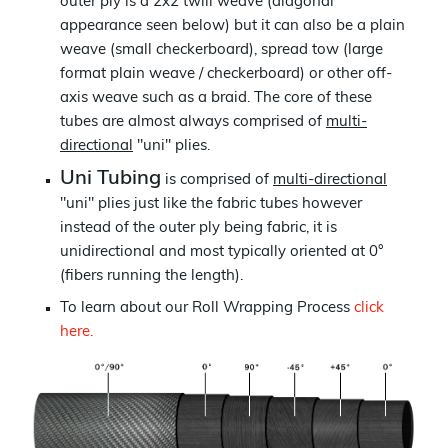
outer ply is a 2x2 twill weave (diagonal
appearance seen below) but it can also be a plain
weave (small checkerboard), spread tow (large
format plain weave / checkerboard) or other off-
axis weave such as a braid. The core of these
tubes are almost always comprised of
multi-
directional
"uni" plies.
Uni Tubing
is comprised of
multi-directional
"uni" plies just like the fabric tubes however
instead of the outer ply being fabric, it is
unidirectional and most typically oriented at 0°
(fibers running the length).
To learn about our Roll Wrapping Process
click
here.