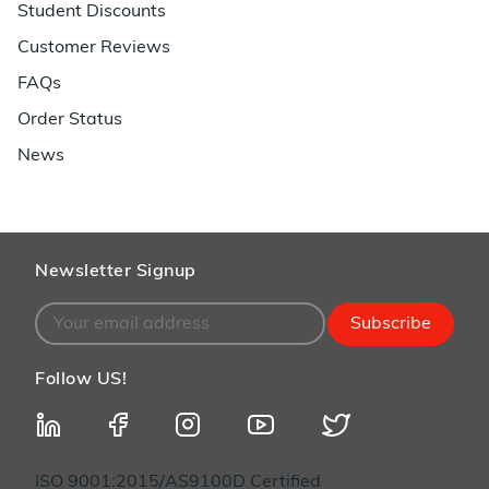
Student Discounts
Customer Reviews
FAQs
Order Status
News
Newsletter Signup
Subscribe
Follow US!
ISO 9001:2015/AS9100D Certified