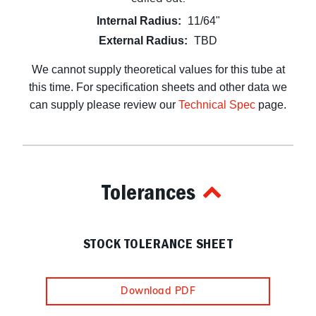
Internal Radius:
11/64"
External Radius:
TBD
We cannot supply theoretical values for this tube at
this time. For specification sheets and other data we
can supply please review our
Technical Spec
page.
Tolerances
STOCK TOLERANCE SHEET
Download PDF