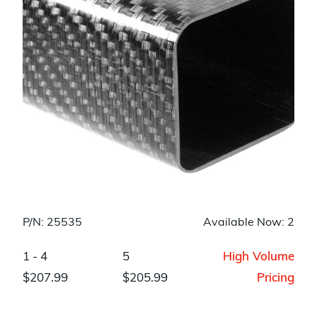
P/N: 25535
Available Now: 2
1 - 4
5
High Volume
$207.99
$205.99
Pricing