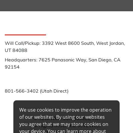
Customer Service
Will Call/Pickup: 3392 West 8600 South, West Jordan,
UT 84088
Headquarters: 7625 Panasonic Way, San Diego, CA
92154
Phone:
801-566-3402 (Utah Direct)
We use cookies to improve the operation
of our websites. By using our websites
© Rock West Composites, Inc.
you agree that we may store cookies on
All Rights Reserved. 3392 West
your device. You can learn more about
8600 South, West Jordan, UT