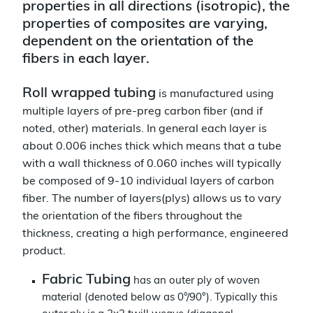
properties in all directions (isotropic), the
properties of composites are varying,
dependent on the orientation of the
fibers in each layer.
Roll wrapped tubing
is manufactured using
multiple layers of pre-preg carbon fiber (and if
noted, other) materials. In general each layer is
about 0.006 inches thick which means that a tube
with a wall thickness of 0.060 inches will typically
be composed of 9-10 individual layers of carbon
fiber. The number of layers(plys) allows us to vary
the orientation of the fibers throughout the
thickness, creating a high performance, engineered
product.
Fabric Tubing
has an outer ply of woven
material (denoted below as 0°/90°). Typically this