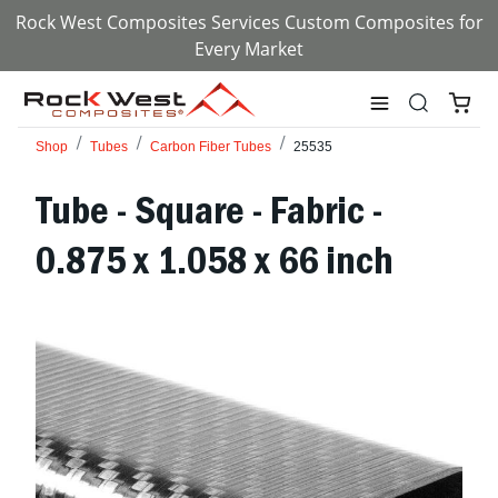
Rock West Composites Services Custom Composites for
Every Market
Shop
Tubes
Carbon Fiber Tubes
25535
Tube - Square - Fabric -
0.875 x 1.058 x 66 inch