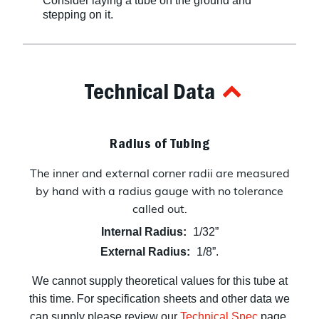
Consider laying a tube on the ground and
stepping on it.
Technical Data
Radius of Tubing
The inner and external corner radii are measured
by hand with a radius gauge with no tolerance
called out.
Internal Radius:
1/32”
External Radius:
1/8”.
We cannot supply theoretical values for this tube at
this time. For specification sheets and other data we
can supply please review our
Technical Spec
page.