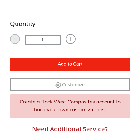
Quantity
Add to Cart
Customize
Create a Rock West Composites account
to
build your own customizations.
Need Additional Service?