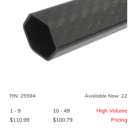
P/N: 25594
Available Now: 22
1 - 9
10 - 49
High Volume
$110.99
$100.79
Pricing