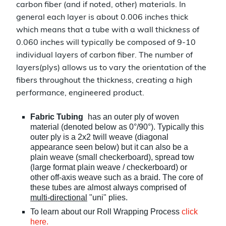
carbon fiber (and if noted, other) materials. In
general each layer is about 0.006 inches thick
which means that a tube with a wall thickness of
0.060 inches will typically be composed of 9-10
individual layers of carbon fiber. The number of
layers(plys) allows us to vary the orientation of the
fibers throughout the thickness, creating a high
performance, engineered product.
Fabric Tubing
has an outer ply of woven
material (denoted below as 0°/90°). Typically this
outer ply is a 2x2 twill weave (diagonal
appearance seen below) but it can also be a
plain weave (small checkerboard), spread tow
(large format plain weave / checkerboard) or
other off-axis weave such as a braid. The core of
these tubes are almost always comprised of
multi-directional
"uni" plies.
To learn about our Roll Wrapping Process
click
here.