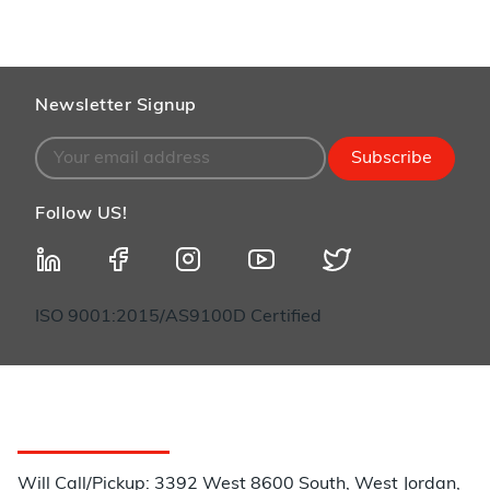
Newsletter Signup
Subscribe
Follow US!
ISO 9001:2015/AS9100D Certified
Customer Service
Will Call/Pickup: 3392 West 8600 South, West Jordan,