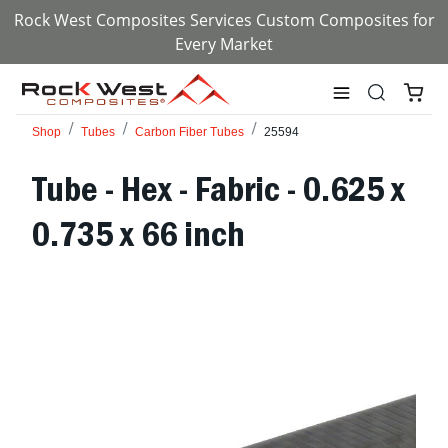
Rock West Composites Services Custom Composites for
Every Market
Shop
Tubes
Carbon Fiber Tubes
25594
Tube - Hex - Fabric - 0.625 x
0.735 x 66 inch