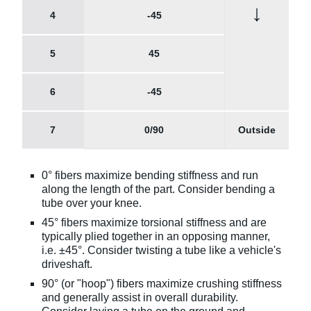
↓
4
-45
5
45
6
-45
7
0/90
Outside
0° fibers maximize bending stiffness and run
along the length of the part. Consider bending a
tube over your knee.
45° fibers maximize torsional stiffness and are
typically plied together in an opposing manner,
i.e. ±45°. Consider twisting a tube like a vehicle's
driveshaft.
90° (or "hoop") fibers maximize crushing stiffness
and generally assist in overall durability.