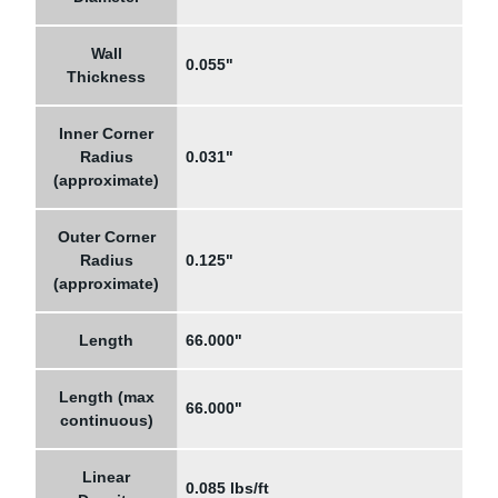
Wall
0.055"
Thickness
Inner Corner
Radius
0.031"
(approximate)
Outer Corner
Radius
0.125"
(approximate)
Length
66.000"
Length (max
66.000"
continuous)
Linear
0.085 lbs/ft