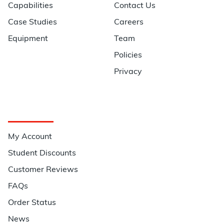
Capabilities
Contact Us
Case Studies
Careers
Equipment
Team
Policies
Privacy
Quick Links
My Account
Student Discounts
Customer Reviews
FAQs
Order Status
News