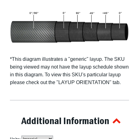
*This diagram illustrates a "
generic
" layup. The SKU
being viewed may not have the layup schedule shown
in this diagram. To view this SKU's particular layup
please check out the "LAYUP ORIENTATION" tab.
Additional Information
Units: