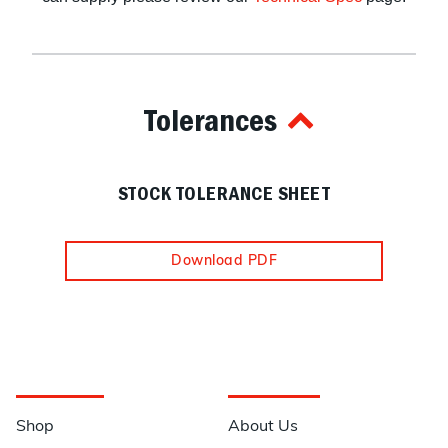
Tolerances
STOCK TOLERANCE SHEET
Download PDF
Navigation
Information
Shop
About Us