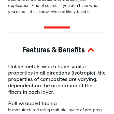
application. And of course, if you don't see what
you need, let us know. We can likely build it.
Features & Benefits
Unlike metals which have similar
properties in all directions (isotropic), the
properties of composites are varying,
dependent on the orientation of the
fibers in each layer.
Roll wrapped tubing
is manufactured using multiple layers of pre-preg