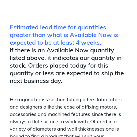
Estimated lead time for quantities
greater than what is Available Now is
expected to be at least 4 weeks.
If there is an Available Now quantity
listed above, it indicates our quantity in
stock. Orders placed today for this
quantity or less are expected to ship the
next business day.
Hexagonal cross section tubing offers fabricators
and designers alike the ease of affixing motors,
accessories and machined features since there is
always a flat surface to work with. Offered in a
variety of diameters and wall thicknesses one is
bound to find a product that will suit your