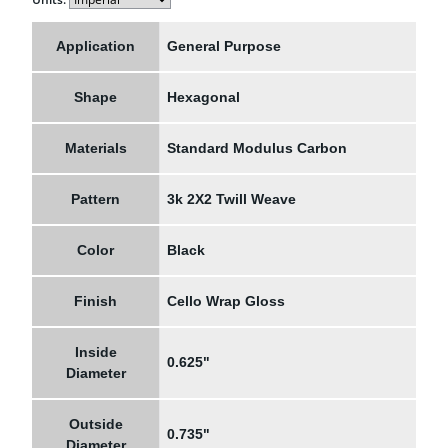
Application
General Purpose
Shape
Hexagonal
Materials
Standard Modulus Carbon
Pattern
3k 2X2 Twill Weave
Color
Black
Finish
Cello Wrap Gloss
Inside
0.625"
Diameter
Outside
0.735"
Diameter