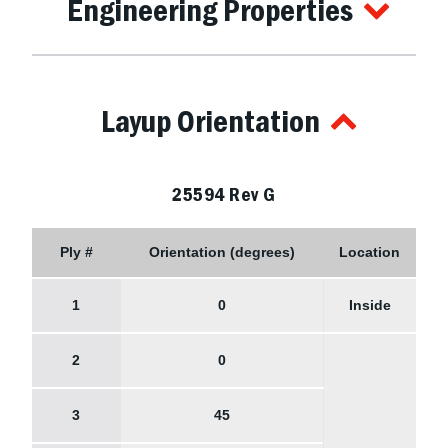
Engineering Properties
Layup Orientation
25594 Rev G
Ply #
Orientation (degrees)
Location
1
0
Inside
2
0
3
45