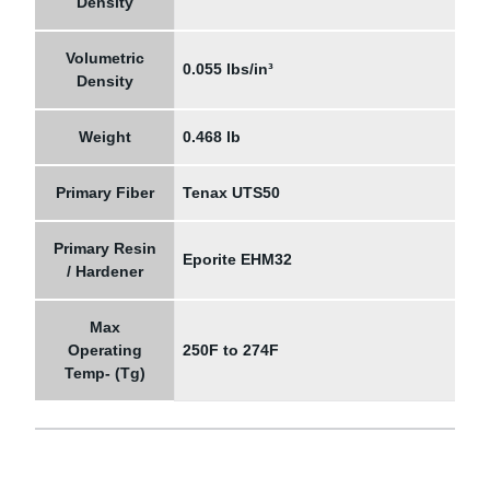
Density
Volumetric
0.055 lbs/in³
Density
Weight
0.468 lb
Primary Fiber
Tenax UTS50
Primary Resin
Eporite EHM32
/ Hardener
Max
Operating
250F to 274F
Temp- (Tg)