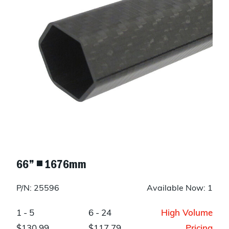
66” ◾ 1676mm
P/N: 25596
Available Now: 1
1 - 5
6 - 24
High Volume
$130.99
$117.79
Pricing