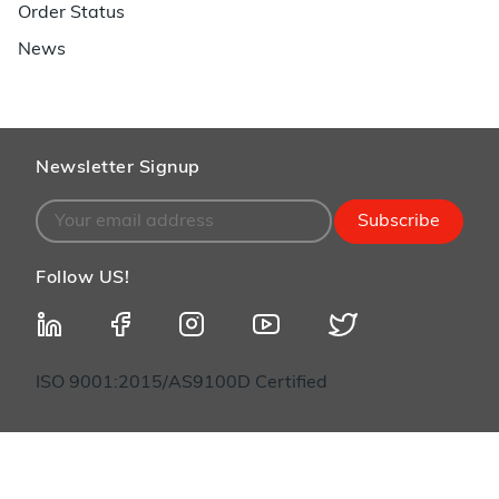
Order Status
News
Newsletter Signup
Subscribe
Follow US!
ISO 9001:2015/AS9100D Certified