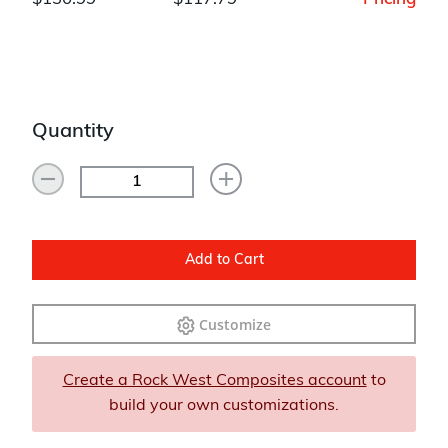
Quantity
Add to Cart
Customize
Create a Rock West Composites account
to
build your own customizations.