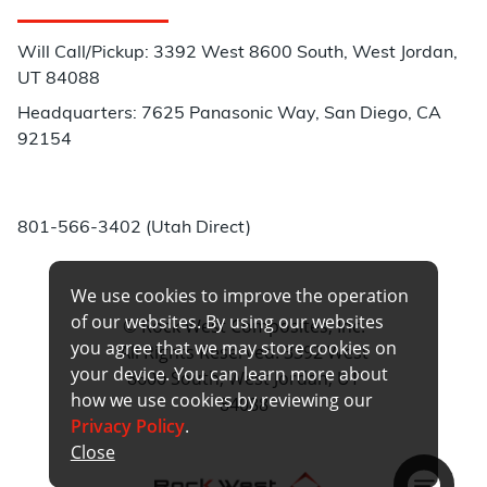
Customer Service
Will Call/Pickup: 3392 West 8600 South, West Jordan,
UT 84088
Headquarters: 7625 Panasonic Way, San Diego, CA
92154
Phone:
801-566-3402 (Utah Direct)
We use cookies to improve the operation
of our websites. By using our websites
© Rock West Composites, Inc.
you agree that we may store cookies on
All Rights Reserved. 3392 West
your device. You can learn more about
8600 South, West Jordan, UT
how we use cookies by reviewing our
84088
Privacy Policy
.
Close