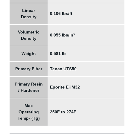
Linear
0.106 lbs/ft
Density
Volumetric
0.055 lbs/in³
Density
Weight
0.581 lb
Primary Fiber
Tenax UTS50
Primary Resin
Eporite EHM32
/ Hardener
Max
Operating
250F to 274F
Temp- (Tg)