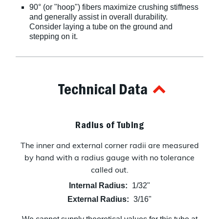
90° (or "hoop") fibers maximize crushing stiffness
and generally assist in overall durability.
Consider laying a tube on the ground and
stepping on it.
Technical Data
Radius of Tubing
The inner and external corner radii are measured
by hand with a radius gauge with no tolerance
called out.
Internal Radius:
1/32"
External Radius:
3/16"