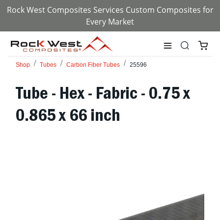
Rock West Composites Services Custom Composites for
Every Market
Shop
Tubes
Carbon Fiber Tubes
25596
Tube - Hex - Fabric - 0.75 x
0.865 x 66 inch