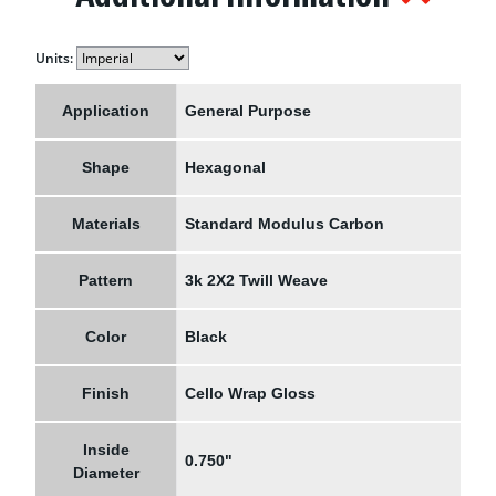
Units:
Application
General Purpose
Shape
Hexagonal
Materials
Standard Modulus Carbon
Pattern
3k 2X2 Twill Weave
Color
Black
Finish
Cello Wrap Gloss
Inside
0.750"
Diameter