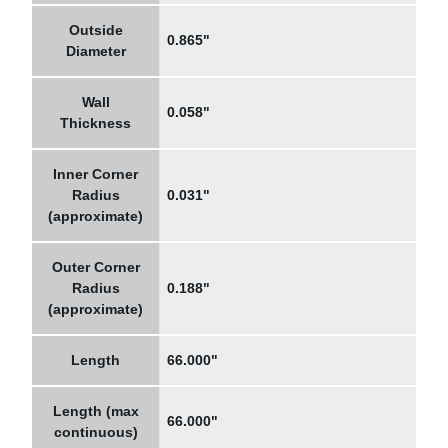
Outside
0.865"
Diameter
Wall
0.058"
Thickness
Inner Corner
Radius
0.031"
(approximate)
Outer Corner
Radius
0.188"
(approximate)
Length
66.000"
Length (max
66.000"
continuous)