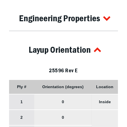
Engineering Properties
Layup Orientation
25596 Rev E
Ply #
Orientation (degrees)
Location
1
0
Inside
2
0