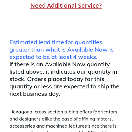
Need Additional Service?
Estimated lead time for quantities
greater than what is Available Now is
expected to be at least 4 weeks.
If there is an Available Now quantity
listed above, it indicates our quantity in
stock. Orders placed today for this
quantity or less are expected to ship the
next business day.
Hexagonal cross section tubing offers fabricators
and designers alike the ease of affixing motors,
accessories and machined features since there is