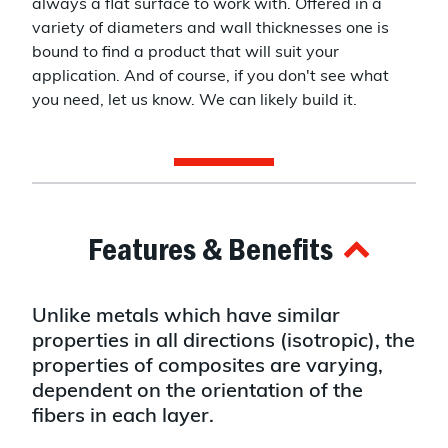
always a flat surface to work with. Offered in a
variety of diameters and wall thicknesses one is
bound to find a product that will suit your
application. And of course, if you don't see what
you need, let us know. We can likely build it.
Features & Benefits
Unlike metals which have similar
properties in all directions (isotropic), the
properties of composites are varying,
dependent on the orientation of the
fibers in each layer.