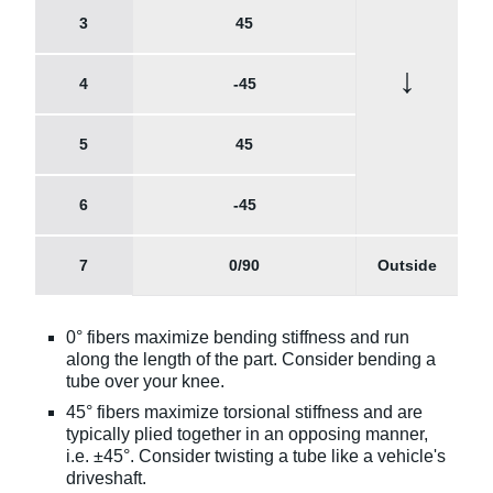
3
45
↓
4
-45
5
45
6
-45
7
0/90
Outside
0° fibers maximize bending stiffness and run
along the length of the part. Consider bending a
tube over your knee.
45° fibers maximize torsional stiffness and are
typically plied together in an opposing manner,
i.e. ±45°. Consider twisting a tube like a vehicle's
driveshaft.