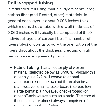
Roll wrapped tubing
is manufactured using multiple layers of pre-preg
carbon fiber (and if noted, other) materials. In
general each layer is about 0.006 inches thick
which means that a tube with a wall thickness of
0.060 inches will typically be composed of 9-10
individual layers of carbon fiber. The number of
layers(plys) allows us to vary the orientation of the
fibers throughout the thickness, creating a high
performance, engineered product.
Fabric Tubing
has an outer ply of woven
material (denoted below as 0°/90°). Typically this
outer ply is a 2x2 twill weave (diagonal
appearance seen below) but it can also be a
plain weave (small checkerboard), spread tow
(large format plain weave / checkerboard) or
other off-axis weave such as a braid. The core of
these tubes are almost always comprised of
multi-directional
"uni" plies.