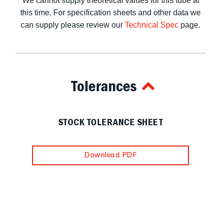
We cannot supply theoretical values for this tube at
this time. For specification sheets and other data we
can supply please review our
Technical Spec
page.
Tolerances
STOCK TOLERANCE SHEET
Download PDF
Navigation
Information