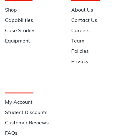
Shop
About Us
Capabilities
Contact Us
Case Studies
Careers
Equipment
Team
Policies
Privacy
Quick Links
My Account
Student Discounts
Customer Reviews
FAQs