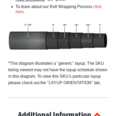
To learn about our Roll Wrapping Process
click
here.
*This diagram illustrates a "
generic
" layup. The SKU
being viewed may not have the layup schedule shown
in this diagram. To view this SKU's particular layup
please check out the "LAYUP ORIENTATION" tab.
Additional Information