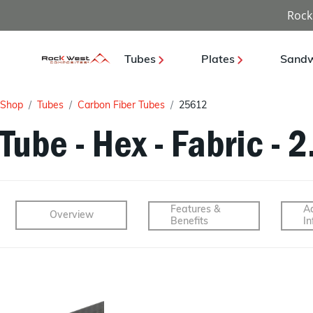
Rock
Tubes
Plates
Sandw
Shop
Tubes
Carbon Fiber Tubes
25612
Tube - Hex - Fabric - 
Features &
Ad
Overview
Benefits
In