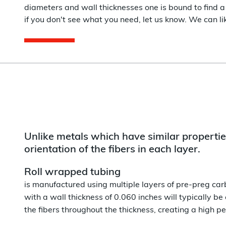
diameters and wall thicknesses one is bound to find a 
if you don't see what you need, let us know. We can like
Unlike metals which have similar properties
orientation of the fibers in each layer.
Roll wrapped tubing
is manufactured using multiple layers of pre-preg carb
with a wall thickness of 0.060 inches will typically be
the fibers throughout the thickness, creating a high 