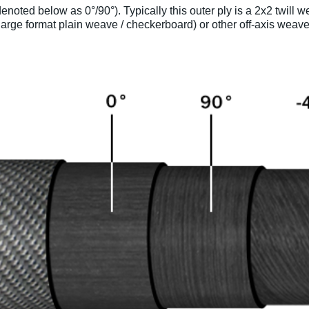
enoted below as 0°/90°). Typically this outer ply is a 2x2 twill
arge format plain weave / checkerboard) or other off-axis weave