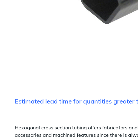
Estimated lead time for quantities greater
Hexagonal cross section tubing offers fabricators and 
accessories and machined features since there is alway