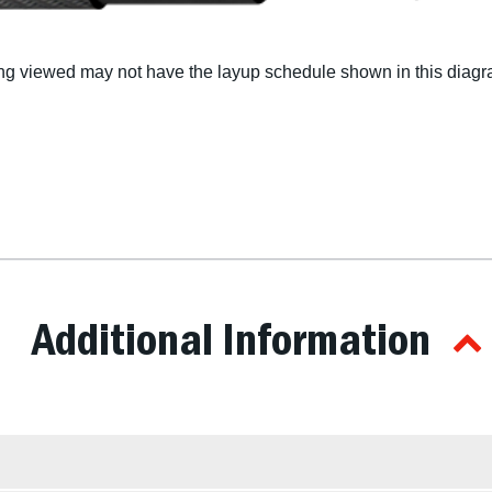
g viewed may not have the layup schedule shown in this diagra
Additional Information