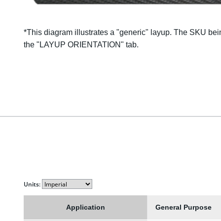
*This diagram illustrates a "
generic
" layup. The SKU bein
the "LAYUP ORIENTATION" tab.
Units:
Application
General Purpose