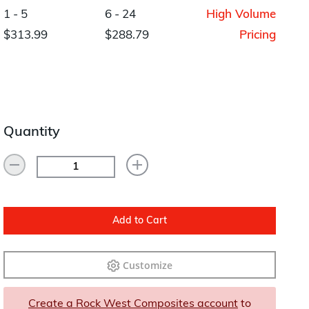
Layup/Molding
1 - 5
6 - 24
High Volume
Request Quote
$313.99
$288.79
Pricing
Cure
Trim & Machining
Paint & Coatings
Assembly
Quantity
Testing
Inspection
Qualifications
Add to Cart
Equipment
Customize
Create a Rock West Composites account
to