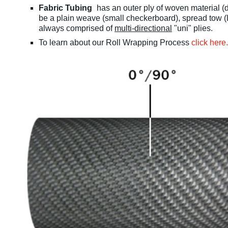
Fabric Tubing
has an outer ply of woven material (d
be a plain weave (small checkerboard), spread tow (l
always comprised of
multi-directional
"uni" plies.
To learn about our Roll Wrapping Process
click here.