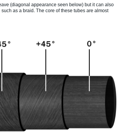
 weave (diagonal appearance seen below) but it can also
 such as a braid. The core of these tubes are almost