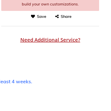
build your own customizations.
Save
Share
Need Additional Service?
least 4 weeks.