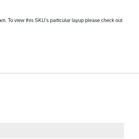
m. To view this SKU's particular layup please check out