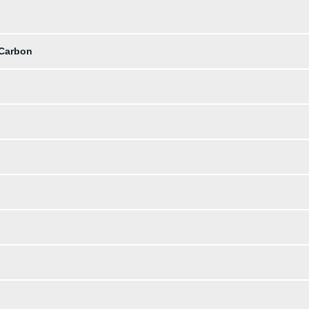
 Carbon