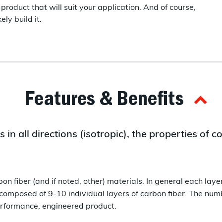
product that will suit your application. And of course,
ly build it.
Features & Benefits
 in all directions (isotropic), the properties of
on fiber (and if noted, other) materials. In general each lay
 composed of 9-10 individual layers of carbon fiber. The numb
performance, engineered product.