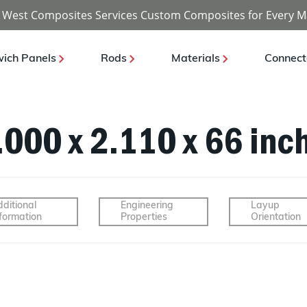
 West Composites Services Custom Composites for Every M
ich Panels
Rods
Materials
Connect
2.000 x 2.110 x 66 inc
ditional
Engineering
Layup
formation
Properties
Orientation