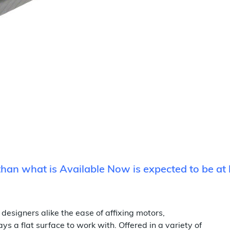
 than what is Available Now is expected to be at 
designers alike the ease of affixing motors,
s a flat surface to work with. Offered in a variety of