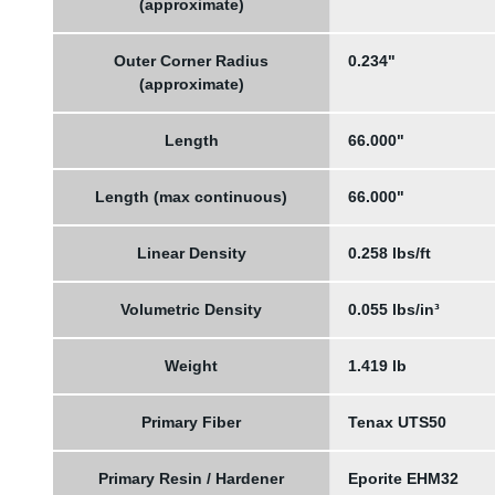
(approximate)
Outer Corner Radius
0.234"
(approximate)
Length
66.000"
Length (max continuous)
66.000"
Linear Density
0.258 lbs/ft
Volumetric Density
0.055 lbs/in³
Weight
1.419 lb
Primary Fiber
Tenax UTS50
Primary Resin / Hardener
Eporite EHM32