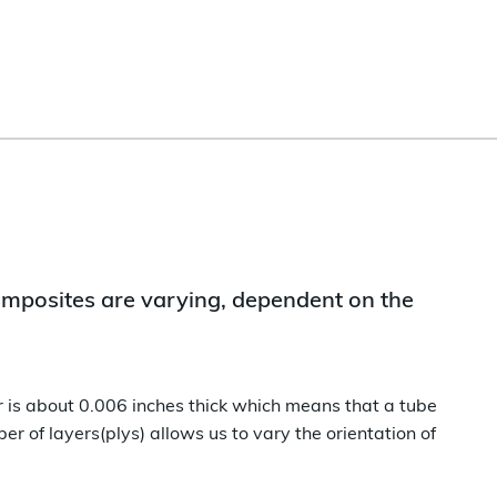
 composites are varying, dependent on the
er is about 0.006 inches thick which means that a tube
er of layers(plys) allows us to vary the orientation of