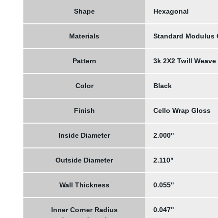
Shape
Hexagonal
Materials
Standard Modulus
Pattern
3k 2X2 Twill Weave
Color
Black
Finish
Cello Wrap Gloss
Inside Diameter
2.000"
Outside Diameter
2.110"
Wall Thickness
0.055"
Inner Corner Radius
0.047"