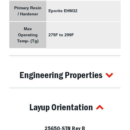
Primary Resin
Eporite EHM32
/ Hardener
Max
Operating
275F to 299F
Temp- (Tg)
Engineering Properties
Layup Orientation
25650-STN Rev B