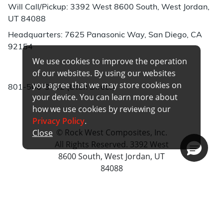
Will Call/Pickup: 3392 West 8600 South, West Jordan,
UT 84088
Headquarters: 7625 Panasonic Way, San Diego, CA
92154
We use cookies to improve the operation
Phone:
of our websites. By using our websites
you agree that we may store cookies on
801-566-3402 (Utah Direct)
your device. You can learn more about
how we use cookies by reviewing our
Privacy Policy
.
© Rock West Composites, Inc.
Close
All Rights Reserved. 3392 West
8600 South, West Jordan, UT
84088