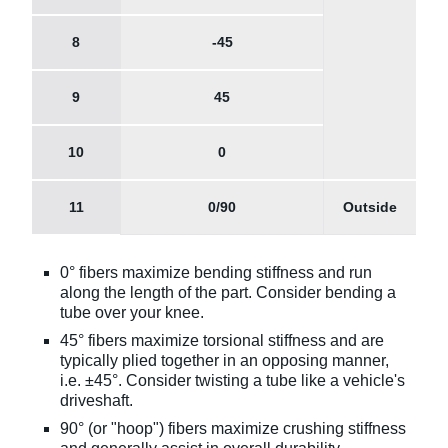
8
-45
9
45
10
0
11
0/90
Outside
0° fibers maximize bending stiffness and run
along the length of the part. Consider bending a
tube over your knee.
45° fibers maximize torsional stiffness and are
typically plied together in an opposing manner,
i.e. ±45°. Consider twisting a tube like a vehicle's
driveshaft.
90° (or "hoop") fibers maximize crushing stiffness