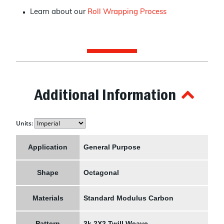
Learn about our
Roll Wrapping Process
Additional Information
Units:
Application
General Purpose
Shape
Octagonal
Materials
Standard Modulus Carbon
Pattern
3k 2X2 Twill Weave