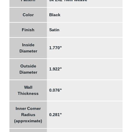
Color
Black
Finish
Satin
Inside
1.770"
Diameter
Outside
1.922"
Diameter
Wall
0.076"
Thickness
Inner Corner
Radius
0.281"
(approximate)