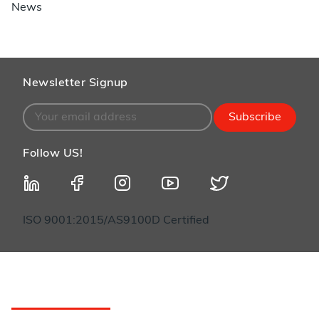
News
Newsletter Signup
Subscribe
Follow US!
ISO 9001:2015/AS9100D Certified
Customer Service