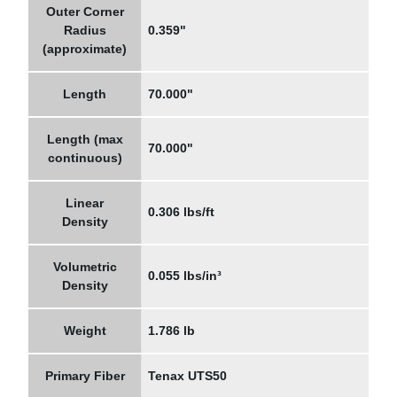
Outer Corner
Radius
0.359"
(approximate)
Length
70.000"
Length (max
70.000"
continuous)
Linear
0.306 lbs/ft
Density
Volumetric
0.055 lbs/in³
Density
Weight
1.786 lb
Primary Fiber
Tenax UTS50