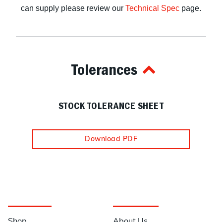
can supply please review our
Technical Spec
page.
Tolerances
STOCK TOLERANCE SHEET
Download PDF
Navigation
Information
Shop
About Us