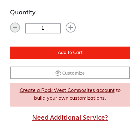
Quantity
Add to Cart
Customize
Create a Rock West Composites account
to
build your own customizations.
Need Additional Service?