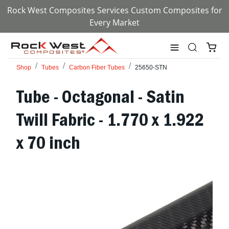
Rock West Composites Services Custom Composites for
Every Market
Shop
Tubes
Carbon Fiber Tubes
25650-STN
Tube - Octagonal - Satin
Twill Fabric - 1.770 x 1.922
x 70 inch