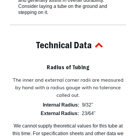
and generally assist in overall durability.
Consider laying a tube on the ground and
stepping on it.
Technical Data
Radius of Tubing
The inner and external corner radii are measured
by hand with a radius gauge with no tolerance
called out.
Internal Radius:
9/32"
External Radius:
23/64"
We cannot supply theoretical values for this tube at
this time. For specification sheets and other data we