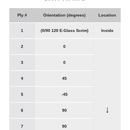
Ply #
Orientation (degrees)
Location
1
(0/90 120 E-Glass Scrim)
Inside
2
0
3
0
4
45
5
-45
↓
6
90
7
90