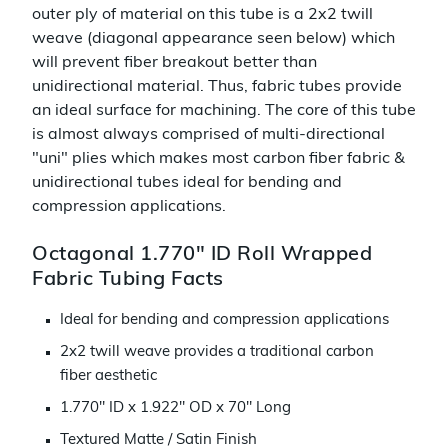
outer ply of material on this tube is a 2x2 twill
weave (diagonal appearance seen below) which
will prevent fiber breakout better than
unidirectional material. Thus, fabric tubes provide
an ideal surface for machining. The core of this tube
is almost always comprised of multi-directional
"uni" plies which makes most carbon fiber fabric &
unidirectional tubes ideal for bending and
compression applications.
Octagonal 1.770" ID Roll Wrapped
Fabric Tubing Facts
Ideal for bending and compression applications
2x2 twill weave provides a traditional carbon
fiber aesthetic
1.770" ID x 1.922" OD x 70" Long
Textured Matte / Satin Finish