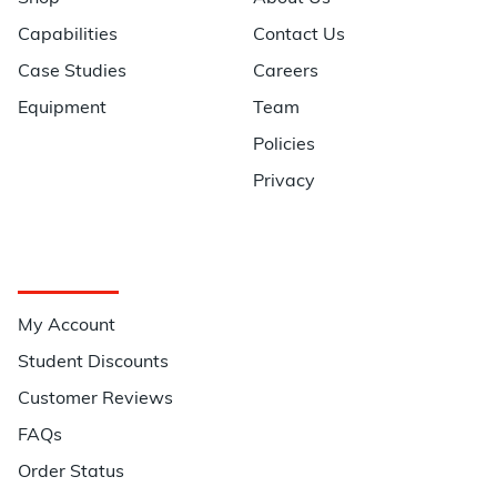
Capabilities
Contact Us
Case Studies
Careers
Equipment
Team
Policies
Privacy
Quick Links
My Account
Student Discounts
Customer Reviews
FAQs
Order Status