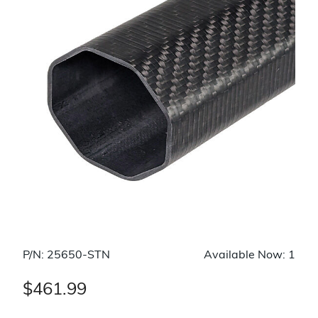
P/N: 25650-STN
Available Now: 1
$461.99