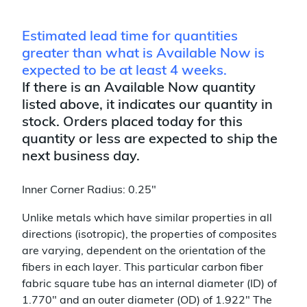
Estimated lead time for quantities
greater than what is Available Now is
expected to be at least 4 weeks.
If there is an Available Now quantity
listed above, it indicates our quantity in
stock. Orders placed today for this
quantity or less are expected to ship the
next business day.
Inner Corner Radius: 0.25"
Unlike metals which have similar properties in all
directions (isotropic), the properties of composites
are varying, dependent on the orientation of the
fibers in each layer. This particular carbon fiber
fabric square tube has an internal diameter (ID) of
1.770" and an outer diameter (OD) of 1.922" The