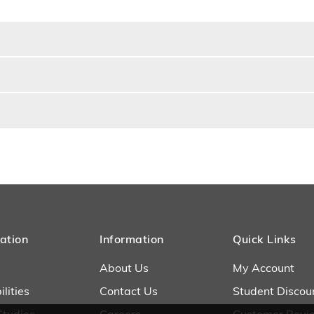
ation
Information
Quick Links
About Us
My Account
lities
Contact Us
Student Discou