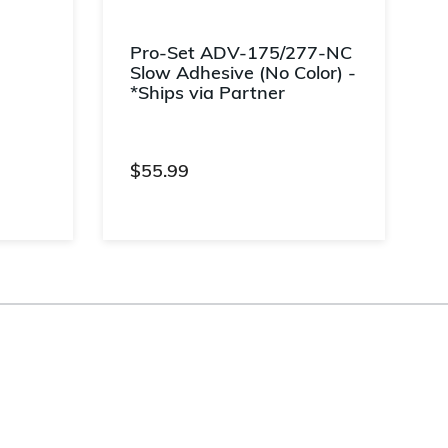
Pro-Set ADV-175/277-NC
Slow Adhesive (No Color) -
*Ships via Partner
$55.99
3.9 out of 5 Customer Rating
5