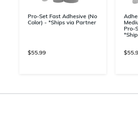
r
Pro-Set Fast Adhesive (No
Adhes
Color) - *Ships via Partner
Mediu
Pro-S
d
*Ship
$55.99
$55.
5 out of 5 Customer Rating
3.3 ou