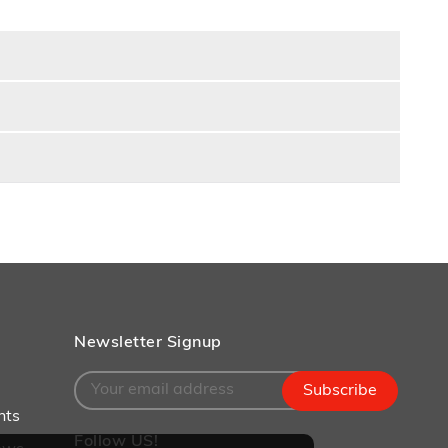
Newsletter Signup
Subscribe
nts
Follow US!