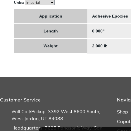
Units:
Application
Adhesive Epoxies
Length
0.000"
Weight
2.000 lb
Customer Service
Navig
Will Call/Pickup: 3392 West 8600 South,
Shop
West Jordan, UT 84088
Capabi
Headquarters: 7625 Panasonic Way, San