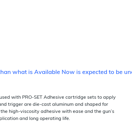
 than what is Available Now is expected to be u
used with PRO-SET Adhesive cartridge sets to apply
 and trigger are die-cast aluminum and shaped for
 the high-viscosity adhesive with ease and the gun’s
ication and long operating life.