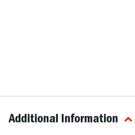
Additional Information