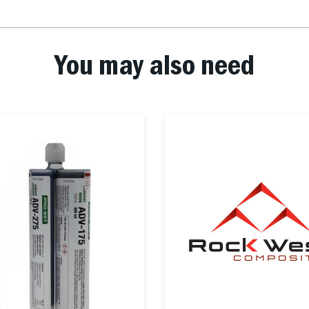
You may also need