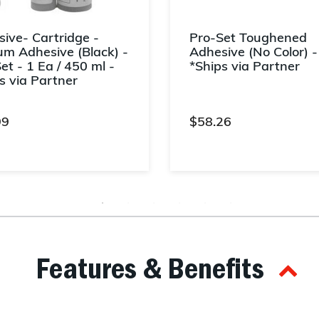
ive- Cartridge -
Pro-Set Toughened
m Adhesive (Black) -
Adhesive (No Color) -
et - 1 Ea / 450 ml -
*Ships via Partner
s via Partner
99
$58.26
t of 5 Customer Rating
5 out of 5 Customer Rating
Features & Benefits