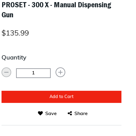
PROSET - 300 X - Manual Dispensing
Layup/Molding
Gun
Request Quote
Cure
Trim & Machining
$135.99
Paint & Coatings
Assembly
Quantity
Testing
Inspection
Qualifications
Add to Cart
Equipment
Save
Share