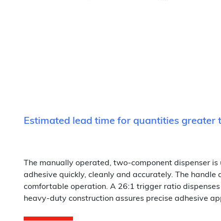
Estimated lead time for quantities greater
The manually operated, two-component dispenser is 
adhesive quickly, cleanly and accurately. The handle
comfortable operation. A 26:1 trigger ratio dispenses
heavy-duty construction assures precise adhesive appl