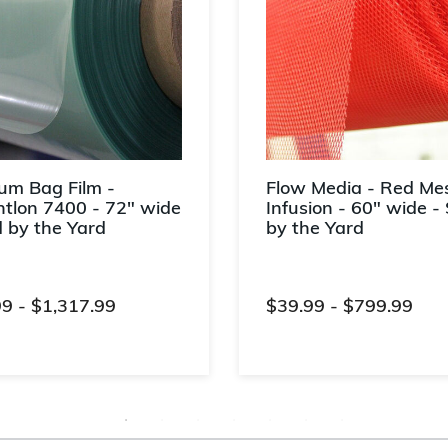
um Bag Film -
Flow Media - Red Mes
tlon 7400 - 72" wide
Infusion - 60" wide - 
d by the Yard
by the Yard
99
-
$1,317.99
$39.99
-
$799.99
t of 5 Customer Rating
4.7 out of 5 Customer Rati