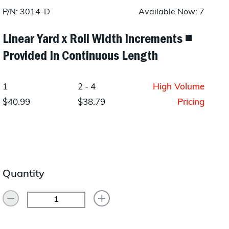
Layup/Molding
P/N: 3014-D
Available Now: 7
Request Quote
Cure
Linear Yard x Roll Width Increments ◾
Provided In Continuous Length
Trim & Machining
Paint & Coatings
1
2 - 4
High Volume
Assembly
$40.99
$38.79
Pricing
Testing
Inspection
Qualifications
Quantity
Equipment