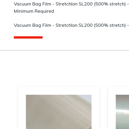
Vacuum Bag Film - Stretchlon SL200 (500% stretch) - 
Minimum Required
Vacuum Bag Film - Stretchlon SL200 (500% stretch) - 