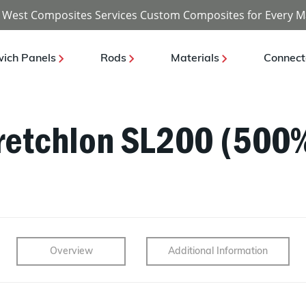
 West Composites Services Custom Composites for Every M
ich Panels
Rods
Materials
Connect
retchlon SL200 (500%
Overview
Additional Information