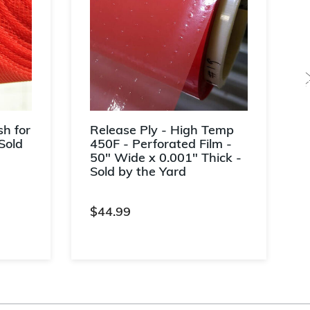
h for
Release Ply - High Temp
Sold
450F - Perforated Film -
50" Wide x 0.001" Thick -
Sold by the Yard
$44.99
ng
4.1 out of 5 Customer Rating
4