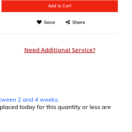
Add to Cart
Save
Share
Need Additional Service?
between 2 and 4 weeks.
 placed today for this quantity or less are