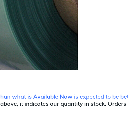
r than what is Available Now is expected to be 
 above, it indicates our quantity in stock. Orders