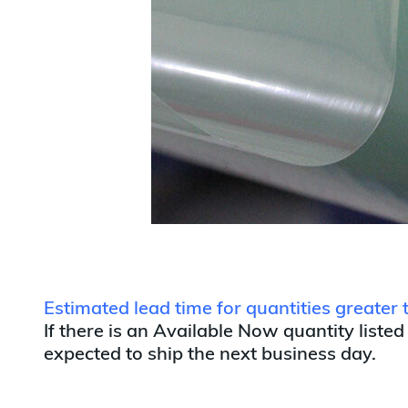
Estimated lead time for quantities greate
If there is an Available Now quantity listed
expected to ship the next business day.