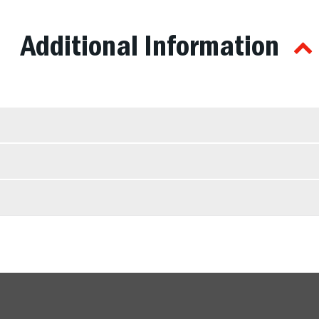
Additional Information