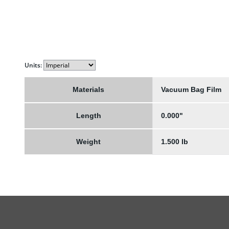
Units:
Materials
Vacuum Bag Film
Length
0.000"
Weight
1.500 lb