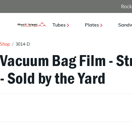
Rock
Tubes
Plates
Sandw
Shop
3014-D
Vacuum Bag Film - St
- Sold by the Yard