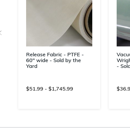
Release Fabric - PTFE -
Vacu
60" wide - Sold by the
Wrigh
Yard
- Sol
$51.99
-
$1,745.99
$36.
5 out of 5 Customer Rating
4.4 ou