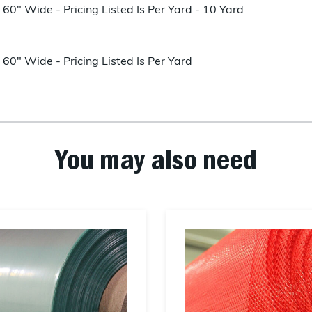
60" Wide - Pricing Listed Is Per Yard - 10 Yard
60" Wide - Pricing Listed Is Per Yard
You may also need