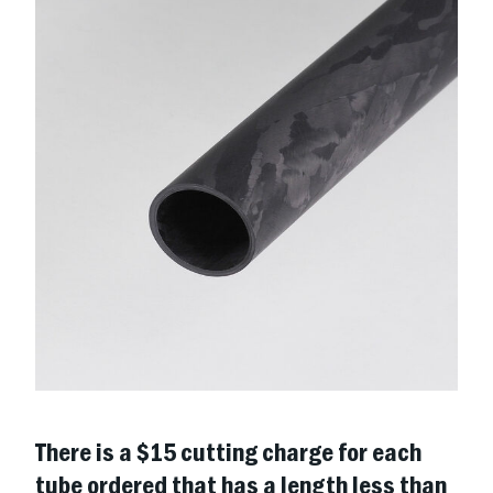
There is a $15 cutting charge for each
tube ordered that has a length less than