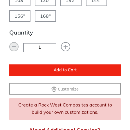
108"
120"
132"
144"
156"
168"
Quantity
Add to Cart
Customize
Create a Rock West Composites account
to
build your own customizations.