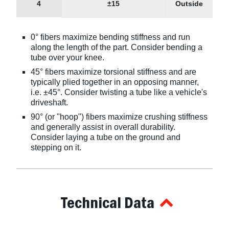
4
±15
Outside
0° fibers maximize bending stiffness and run
along the length of the part. Consider bending a
tube over your knee.
45° fibers maximize torsional stiffness and are
typically plied together in an opposing manner,
i.e. ±45°. Consider twisting a tube like a vehicle's
driveshaft.
90° (or "hoop") fibers maximize crushing stiffness
and generally assist in overall durability.
Consider laying a tube on the ground and
stepping on it.
Technical Data