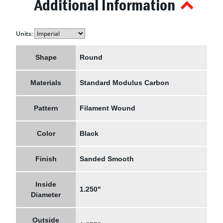
Additional Information
Units:
Shape
Round
Materials
Standard Modulus Carbon
Pattern
Filament Wound
Color
Black
Finish
Sanded Smooth
Inside
1.250"
Diameter
Outside