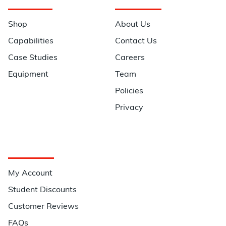
Navigation
Information
Shop
About Us
Capabilities
Contact Us
Case Studies
Careers
Equipment
Team
Policies
Privacy
Quick Links
My Account
Student Discounts
Customer Reviews
FAQs