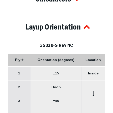
Layup Orientation
35030-S Rev NC
Ply #
Orientation (degrees)
Location
1
±15
Inside
2
Hoop
↓
3
±45