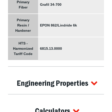
Primary
Grafil 34-700
Fiber
Primary
Resin /
EPON 862/Lindride 6k
Hardener
HTS -
Harmonized
6815.13.0000
Tariff Code
Engineering Properties
Calculators