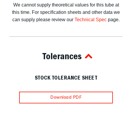
We cannot supply theoretical values for this tube at
this time. For specification sheets and other data we
can supply please review our
Technical Spec
page.
Tolerances
STOCK TOLERANCE SHEET
Download PDF