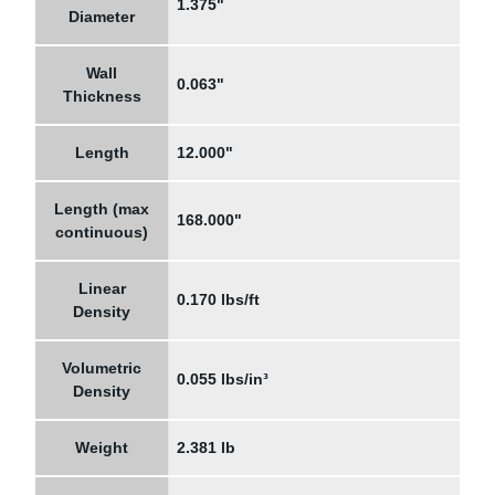
1.375"
Diameter
Wall
0.063"
Thickness
Length
12.000"
Length (max
168.000"
continuous)
Linear
0.170 lbs/ft
Density
Volumetric
0.055 lbs/in³
Density
Weight
2.381 lb