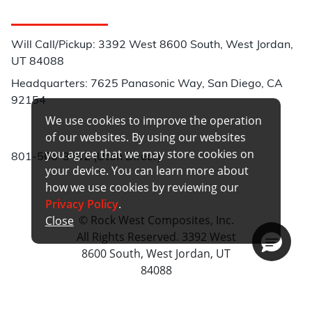
Customer Service
Will Call/Pickup: 3392 West 8600 South, West Jordan,
UT 84088
Headquarters: 7625 Panasonic Way, San Diego, CA
92154
We use cookies to improve the operation
Phone:
of our websites. By using our websites
you agree that we may store cookies on
801-566-3402 (Utah Direct)
your device. You can learn more about
how we use cookies by reviewing our
Privacy Policy
.
© Rock West Composites, Inc.
Close
All Rights Reserved. 3392 West
8600 South, West Jordan, UT
84088