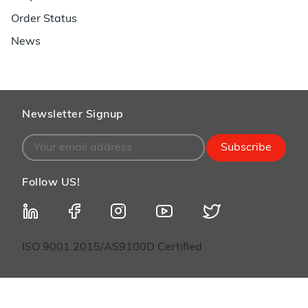
Order Status
News
Newsletter Signup
Subscribe
Follow US!
ISO 9001:2015/AS9100D Certified