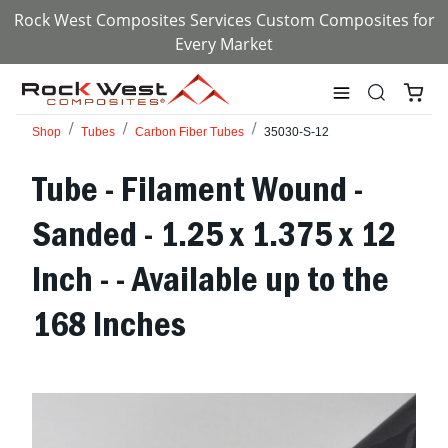
Rock West Composites Services Custom Composites for
Every Market
Shop
Tubes
Carbon Fiber Tubes
35030-S-12
Tube - Filament Wound -
Sanded - 1.25 x 1.375 x 12
Inch - - Available up to the
168 Inches