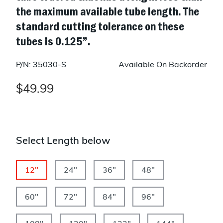
the maximum available tube length. The
standard cutting tolerance on these
tubes is 0.125”.
P/N: 35030-S
Available On Backorder
$49.99
Select Length below
12"
24"
36"
48"
60"
72"
84"
96"