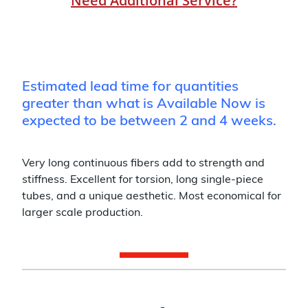
Need Additional Service?
Estimated lead time for quantities
greater than what is Available Now is
expected to be between 2 and 4 weeks.
Very long continuous fibers add to strength and
stiffness. Excellent for torsion, long single-piece
tubes, and a unique aesthetic. Most economical for
larger scale production.