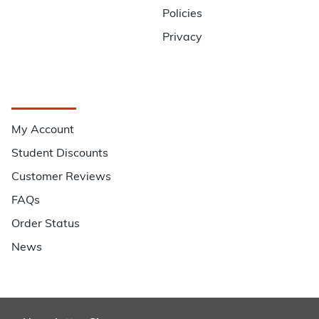
Policies
Privacy
Quick Links
My Account
Student Discounts
Customer Reviews
FAQs
Order Status
News