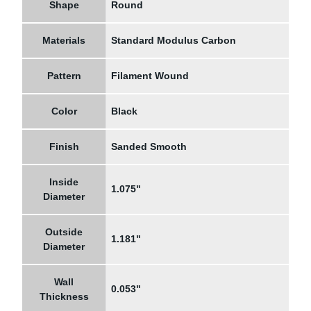
Shape
Round
Materials
Standard Modulus Carbon
Pattern
Filament Wound
Color
Black
Finish
Sanded Smooth
Inside
1.075"
Diameter
Outside
1.181"
Diameter
Wall
0.053"
Thickness