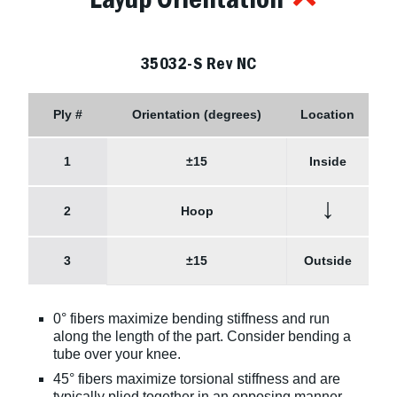
35032-S Rev NC
Ply #
Orientation (degrees)
Location
1
±15
Inside
↓
2
Hoop
3
±15
Outside
0° fibers maximize bending stiffness and run
along the length of the part. Consider bending a
tube over your knee.
45° fibers maximize torsional stiffness and are
typically plied together in an opposing manner,