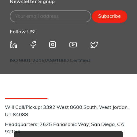
Newsletter Signup
Subscribe
Follow US!
ISO 9001:2015/AS9100D Certified
Customer Service
Will Call/Pickup: 3392 West 8600 South, West Jordan,
UT 84088
Headquarters: 7625 Panasonic Way, San Diego, CA
92154