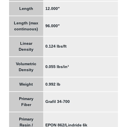
Length
12.000"
Length (max
96.000"
continuous)
Linear
0.124 lbs/ft
Density
Volumetric
0.055 lbs/in³
Density
Weight
0.992 lb
Primary
Grafil 34-700
Fiber
Primary
Resin /
EPON 862/Lindride 6k