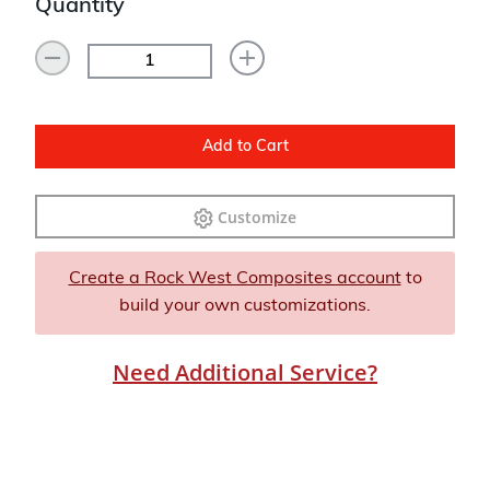
Quantity
Add to Cart
Customize
Create a Rock West Composites account
to
build your own customizations.
Need Additional Service?