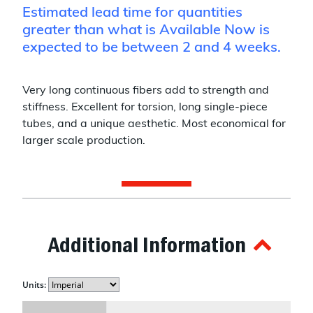
Estimated lead time for quantities
greater than what is Available Now is
expected to be between 2 and 4 weeks.
Very long continuous fibers add to strength and
stiffness. Excellent for torsion, long single-piece
tubes, and a unique aesthetic. Most economical for
larger scale production.
Additional Information
Units: