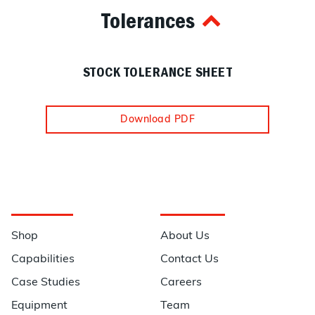
Tolerances
STOCK TOLERANCE SHEET
Download PDF
Navigation
Information
Shop
About Us
Capabilities
Contact Us
Case Studies
Careers
Equipment
Team