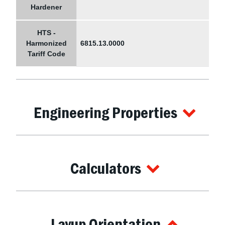
Hardener
HTS -
Harmonized
6815.13.0000
Tariff Code
Engineering Properties
Calculators
Layup Orientation