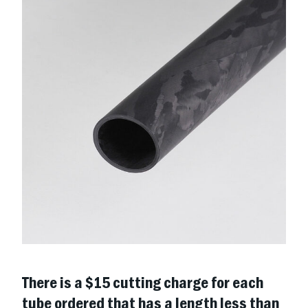
There is a $15 cutting charge for each
tube ordered that has a length less than