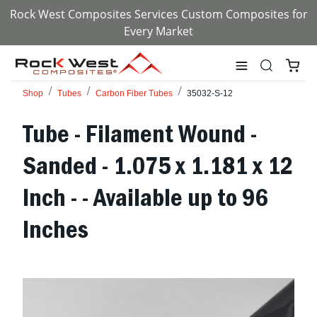
Rock West Composites Services Custom Composites for
Every Market
Shop
Tubes
Carbon Fiber Tubes
35032-S-12
Tube - Filament Wound -
Sanded - 1.075 x 1.181 x 12
Inch - - Available up to 96
Inches