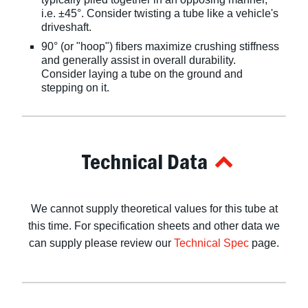
i.e. ±45°. Consider twisting a tube like a vehicle's
driveshaft.
90° (or "hoop") fibers maximize crushing stiffness
and generally assist in overall durability.
Consider laying a tube on the ground and
stepping on it.
Technical Data
We cannot supply theoretical values for this tube at
this time. For specification sheets and other data we
can supply please review our
Technical Spec
page.