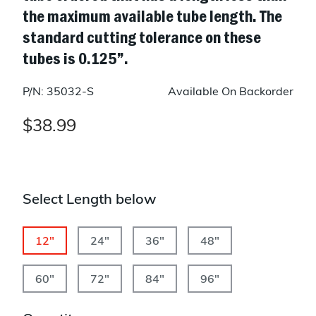
the maximum available tube length. The
standard cutting tolerance on these
tubes is 0.125”.
P/N: 35032-S
Available On Backorder
$38.99
Select Length below
12"
24"
36"
48"
60"
72"
84"
96"