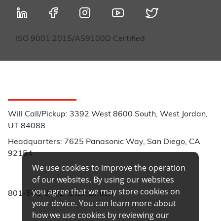
ISO 9001:2015/AS9100D Certified
Customer Service
Will Call/Pickup: 3392 West 8600 South, West Jordan,
UT 84088
Headquarters: 7625 Panasonic Way, San Diego, CA
92154
We use cookies to improve the operation
Phone:
of our websites. By using our websites
you agree that we may store cookies on
801-566-3402 (Utah Direct)
your device. You can learn more about
how we use cookies by reviewing our