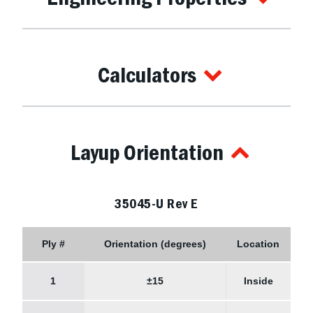
Calculators
Layup Orientation
35045-U Rev E
Ply #
Orientation (degrees)
Location
1
±15
Inside