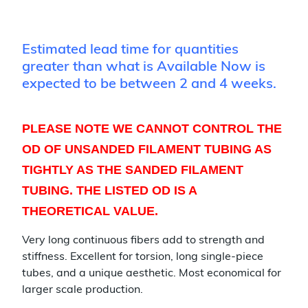
Estimated lead time for quantities
greater than what is Available Now is
expected to be between 2 and 4 weeks.
PLEASE NOTE WE CANNOT CONTROL THE
OD OF UNSANDED FILAMENT TUBING AS
TIGHTLY AS THE SANDED FILAMENT
TUBING. THE LISTED OD IS A
THEORETICAL VALUE.
Very long continuous fibers add to strength and
stiffness. Excellent for torsion, long single-piece
tubes, and a unique aesthetic. Most economical for
larger scale production.