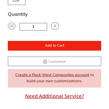
108"
Quantity
Add to Cart
Customize
Create a Rock West Composites account
to
build your own customizations.
Need Additional Service?