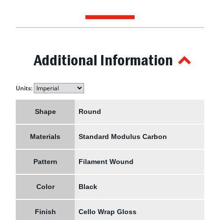
Additional Information
Units:
Shape
Round
Materials
Standard Modulus Carbon
Pattern
Filament Wound
Color
Black
Finish
Cello Wrap Gloss