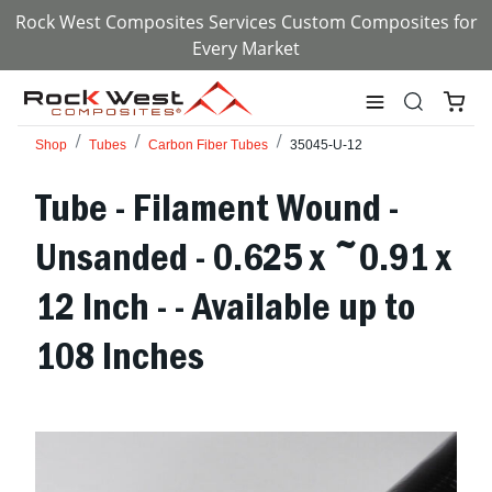
Rock West Composites Services Custom Composites for
Every Market
Shop
Tubes
Carbon Fiber Tubes
35045-U-12
Tube - Filament Wound -
Unsanded - 0.625 x ~0.91 x
12 Inch - - Available up to
108 Inches