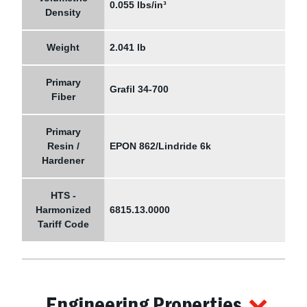
0.055 lbs/in³
Density
Weight
2.041 lb
Primary
Grafil 34-700
Fiber
Primary
Resin /
EPON 862/Lindride 6k
Hardener
HTS -
Harmonized
6815.13.0000
Tariff Code
Engineering Properties