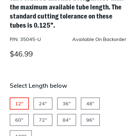
the maximum available tube length. The
standard cutting tolerance on these
tubes is 0.125”.
P/N: 35045-U
Available On Backorder
$46.99
Select Length below
12"
24"
36"
48"
60"
72"
84"
96"