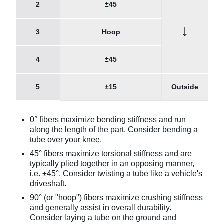
2
±45
↓
3
Hoop
4
±45
5
±15
Outside
0° fibers maximize bending stiffness and run
along the length of the part. Consider bending a
tube over your knee.
45° fibers maximize torsional stiffness and are
typically plied together in an opposing manner,
i.e. ±45°. Consider twisting a tube like a vehicle's
driveshaft.
90° (or "hoop") fibers maximize crushing stiffness
and generally assist in overall durability.
Consider laying a tube on the ground and