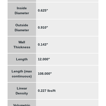
Inside
0.625"
Diameter
Outside
0.910"
Diameter
Wall
0.143"
Thickness
Length
12.000"
Length (max
108.000"
continuous)
Linear
0.227 lbs/ft
Density
Volumetric