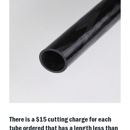
There is a $15 cutting charge for each
tube ordered that has a length less than