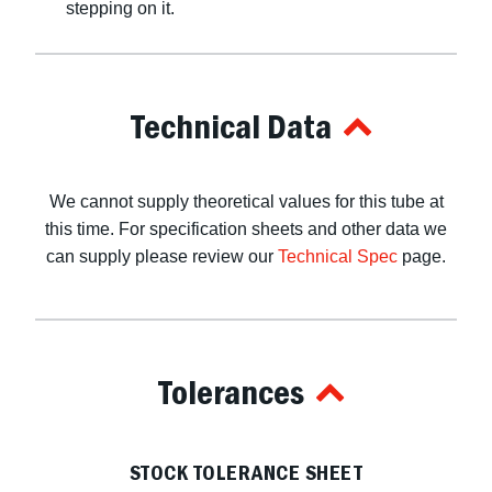
stepping on it.
Technical Data
We cannot supply theoretical values for this tube at
this time. For specification sheets and other data we
can supply please review our
Technical Spec
page.
Tolerances
STOCK TOLERANCE SHEET