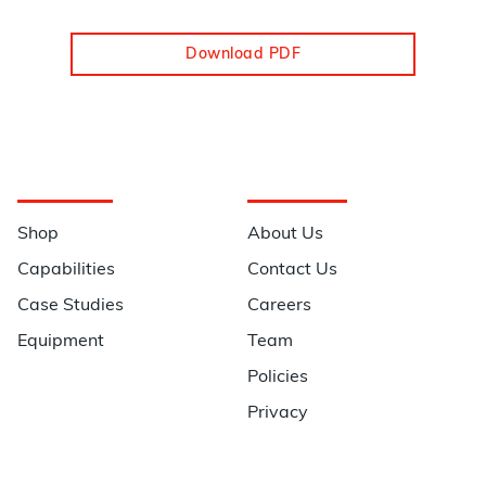
Download PDF
Navigation
Information
Shop
About Us
Capabilities
Contact Us
Case Studies
Careers
Equipment
Team
Policies
Privacy