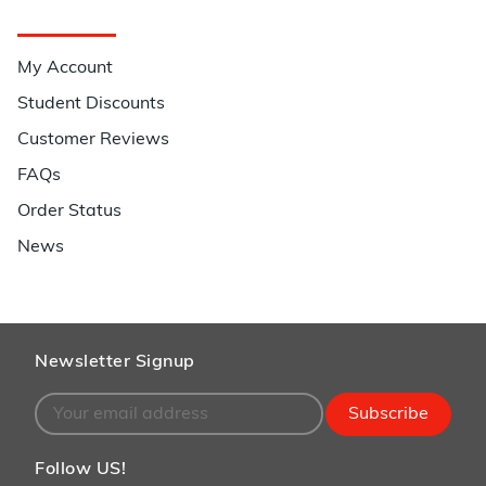
Quick Links
My Account
Student Discounts
Customer Reviews
FAQs
Order Status
News
Newsletter Signup
Subscribe
Follow US!