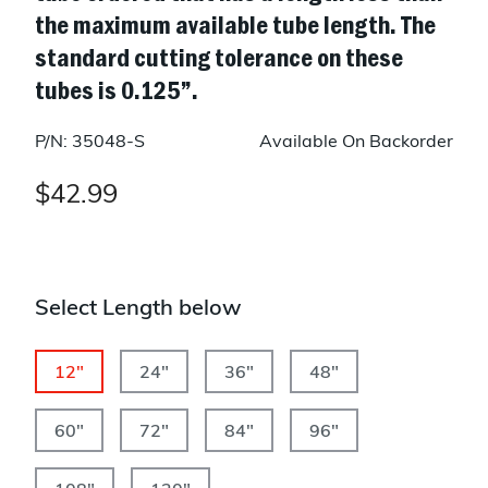
the maximum available tube length. The
standard cutting tolerance on these
tubes is 0.125”.
P/N: 35048-S
Available On Backorder
$42.99
Select Length below
12"
24"
36"
48"
60"
72"
84"
96"