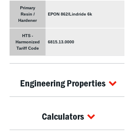
Primary
Resin /
EPON 862/Lindride 6k
Hardener
HTS -
Harmonized
6815.13.0000
Tariff Code
Engineering Properties
Calculators