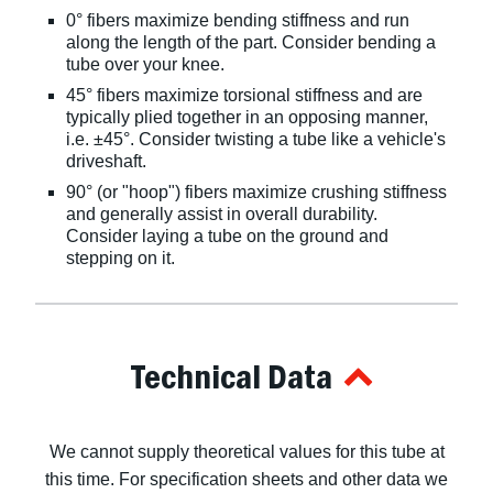
0° fibers maximize bending stiffness and run
along the length of the part. Consider bending a
tube over your knee.
45° fibers maximize torsional stiffness and are
typically plied together in an opposing manner,
i.e. ±45°. Consider twisting a tube like a vehicle's
driveshaft.
90° (or "hoop") fibers maximize crushing stiffness
and generally assist in overall durability.
Consider laying a tube on the ground and
stepping on it.
Technical Data
We cannot supply theoretical values for this tube at
this time. For specification sheets and other data we