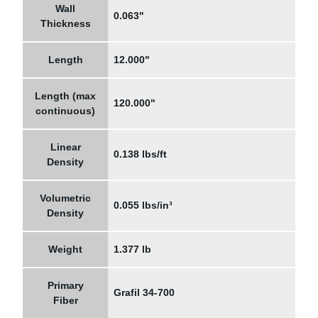
Wall
0.063"
Thickness
Length
12.000"
Length (max
120.000"
continuous)
Linear
0.138 lbs/ft
Density
Volumetric
0.055 lbs/in³
Density
Weight
1.377 lb
Primary
Grafil 34-700
Fiber