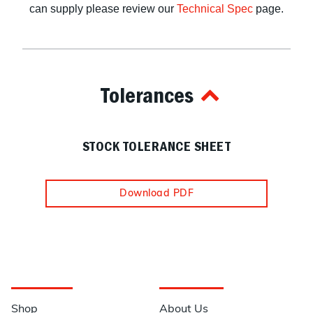
can supply please review our
Technical Spec
page.
Tolerances
STOCK TOLERANCE SHEET
Download PDF
Navigation
Information
Shop
About Us