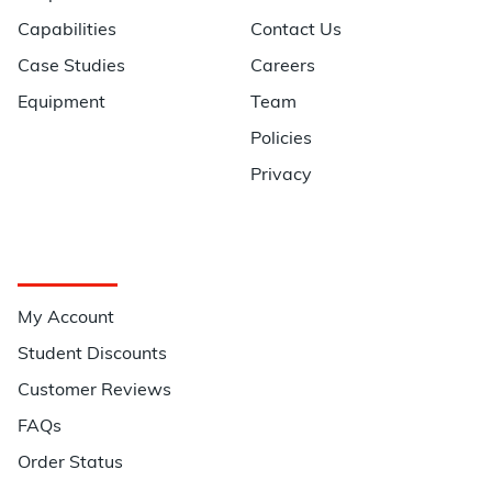
Capabilities
Contact Us
Case Studies
Careers
Equipment
Team
Policies
Privacy
Quick Links
My Account
Student Discounts
Customer Reviews
FAQs
Order Status