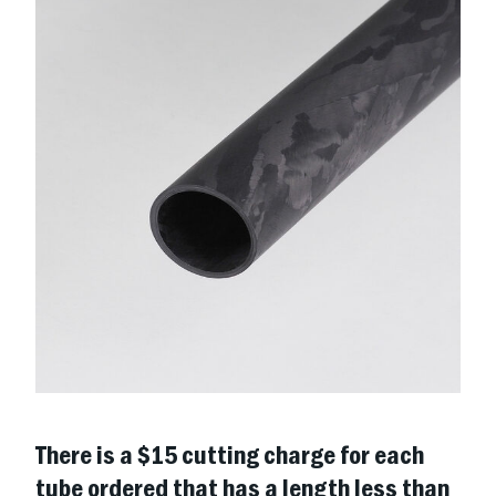
There is a $15 cutting charge for each
tube ordered that has a length less than