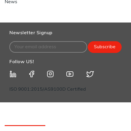
News
Newsletter Signup
Subscribe
Follow US!
ISO 9001:2015/AS9100D Certified
Customer Service