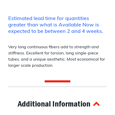
Estimated lead time for quantities
greater than what is Available Now is
expected to be between 2 and 4 weeks.
Very long continuous fibers add to strength and
stiffness. Excellent for torsion, long single-piece
tubes, and a unique aesthetic. Most economical for
larger scale production.
Additional Information