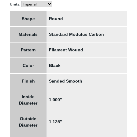
Units:
Shape
Round
Materials
Standard Modulus Carbon
Pattern
Filament Wound
Color
Black
Finish
Sanded Smooth
Inside
1.000"
Diameter
Outside
1.125"
Diameter