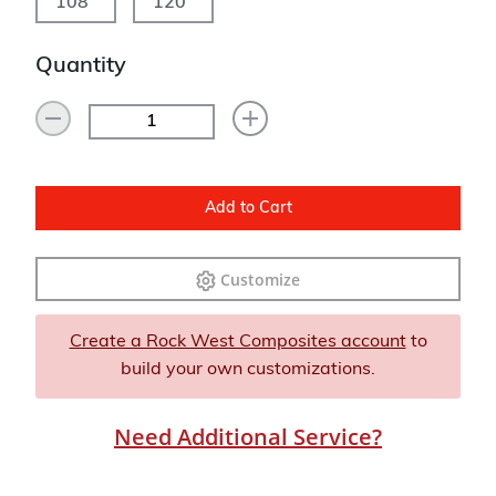
108"
120"
Quantity
Add to Cart
Customize
Create a Rock West Composites account
to
build your own customizations.
Need Additional Service?