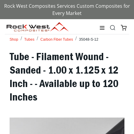
Rock West Composites Services Custom Composites for
Every Market
Shop
Tubes
Carbon Fiber Tubes
35048-S-12
Tube - Filament Wound -
Sanded - 1.00 x 1.125 x 12
Inch - - Available up to 120
Inches