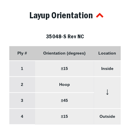
Layup Orientation
35048-S Rev NC
Ply #
Orientation (degrees)
Location
1
±15
Inside
2
Hoop
↓
3
±45
4
±15
Outside