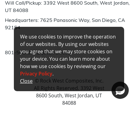
Will Call/Pickup: 3392 West 8600 South, West Jordan,
UT 84088
Headquarters: 7625 Panasonic Way, San Diego, CA
92154
We use cookies to improve the operation
Phone:
of our websites. By using our websites
you agree that we may store cookies on
801-566-3402 (Utah Direct)
your device. You can learn more about
how we use cookies by reviewing our
Privacy Policy
.
© Rock West Composites, Inc.
Close
All Rights Reserved. 3392 West
8600 South, West Jordan, UT
84088