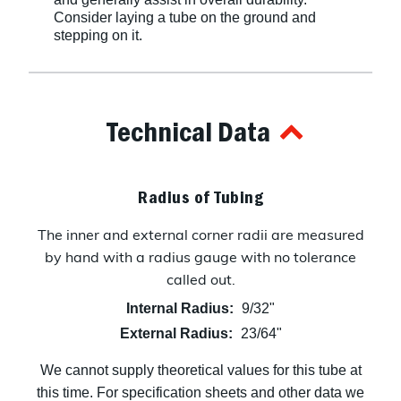
Consider laying a tube on the ground and
stepping on it.
Technical Data
Radius of Tubing
The inner and external corner radii are measured
by hand with a radius gauge with no tolerance
called out.
Internal Radius:
9/32"
External Radius:
23/64"
We cannot supply theoretical values for this tube at
this time. For specification sheets and other data we