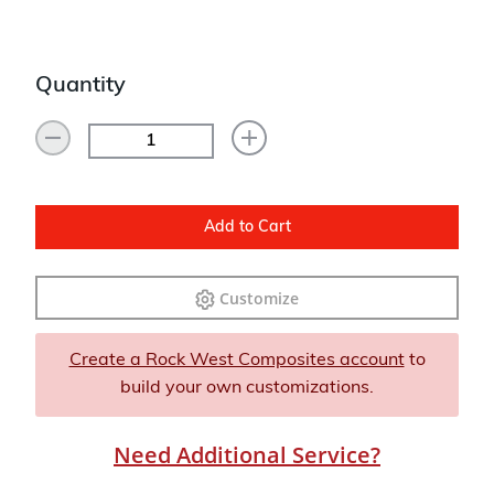
Quantity
Add to Cart
Customize
Create a Rock West Composites account
to
build your own customizations.
Need Additional Service?