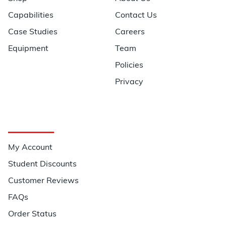
Capabilities
Contact Us
Case Studies
Careers
Equipment
Team
Policies
Privacy
Quick Links
My Account
Student Discounts
Customer Reviews
FAQs
Order Status