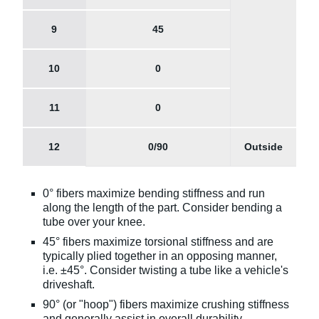
9
45
10
0
11
0
12
0/90
Outside
0° fibers maximize bending stiffness and run
along the length of the part. Consider bending a
tube over your knee.
45° fibers maximize torsional stiffness and are
typically plied together in an opposing manner,
i.e. ±45°. Consider twisting a tube like a vehicle's
driveshaft.
90° (or "hoop") fibers maximize crushing stiffness
and generally assist in overall durability.