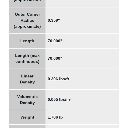
Outer Corner
Radius
0.359"
(approximate)
Length
70.000"
Length (max
70.000"
continuous)
Linear
0.306 lbs/ft
Density
Volumetric
0.055 lbs/in³
Density
Weight
1.786 lb