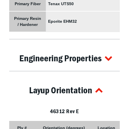
Primary Fiber
Tenax UTS50
Primary Resin
Eporite EHM32
/ Hardener
Engineering Properties
Layup Orientation
46312 Rev E
Ply #
Orientation (degrees)
Location