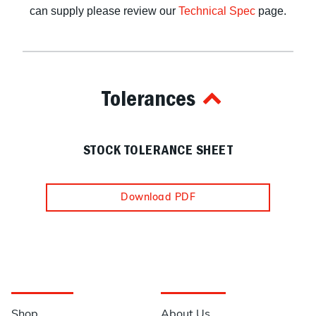
can supply please review our
Technical Spec
page.
Tolerances
STOCK TOLERANCE SHEET
Download PDF
Navigation
Information
Shop
About Us