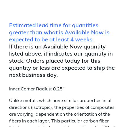
Estimated lead time for quantities
greater than what is Available Now is
expected to be at least 4 weeks.
If there is an Available Now quantity
listed above, it indicates our quantity in
stock. Orders placed today for this
quantity or less are expected to ship the
next business day.
Inner Corner Radius: 0.25"
Unlike metals which have similar properties in all
directions (isotropic), the properties of composites
are varying, dependent on the orientation of the
fibers in each layer. This particular carbon fiber