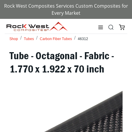
Rock West Composites Services Custom Composites for
Every Market
Shop
Tubes
Carbon Fiber Tubes
46312
Tube - Octagonal - Fabric -
1.770 x 1.922 x 70 inch