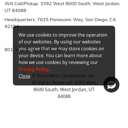
Will Call/Pickup: 3392 West 8600 South, West Jordan,
UT 84088
Headquarters: 7625 Panasonic Way, San Diego, CA
92154
We use cookies to improve the operation
Phone:
of our websites. By using our websites
you agree that we may store cookies on
801-566-3402 (Utah Direct)
your device. You can learn more about
how we use cookies by reviewing our
Privacy Policy
.
© Rock West Composites, Inc.
Close
All Rights Reserved. 3392 West
8600 South, West Jordan, UT
84088