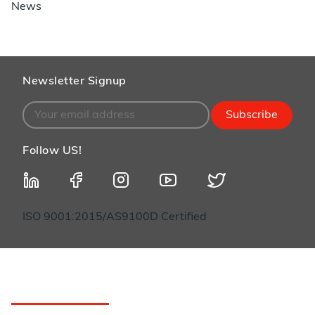
News
Newsletter Signup
Subscribe
Follow US!
ISO 9001:2015/AS9100D Certified
Customer Service