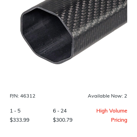
P/N: 46312
Available Now: 2
1 - 5
6 - 24
High Volume
$333.99
$300.79
Pricing