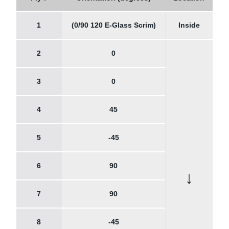
1
(0/90 120 E-Glass Scrim)
Inside
2
0
3
0
4
45
5
-45
6
90
↓
7
90
8
-45