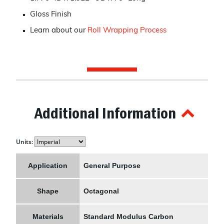
Gloss Finish
Learn about our
Roll Wrapping Process
Additional Information
Units:
Application
General Purpose
Shape
Octagonal
Materials
Standard Modulus Carbon