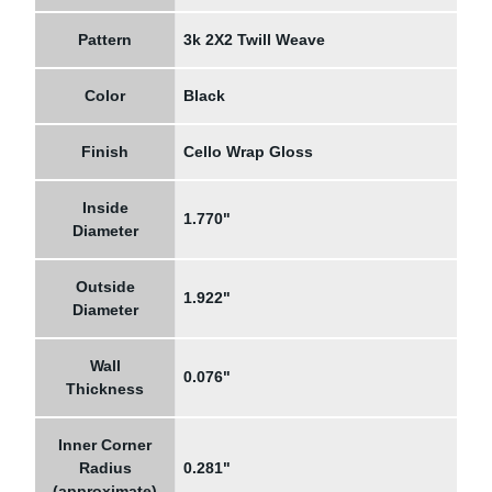
Pattern
3k 2X2 Twill Weave
Color
Black
Finish
Cello Wrap Gloss
Inside
1.770"
Diameter
Outside
1.922"
Diameter
Wall
0.076"
Thickness
Inner Corner
Radius
0.281"
(approximate)