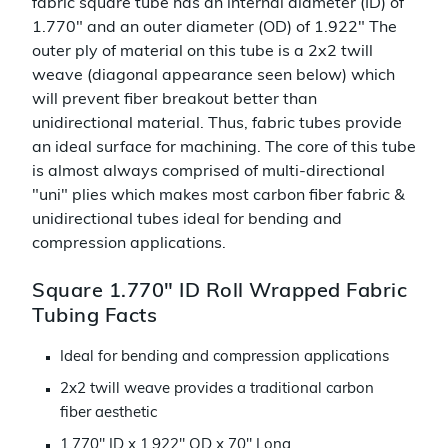
fabric square tube has an internal diameter (ID) of
1.770" and an outer diameter (OD) of 1.922" The
outer ply of material on this tube is a 2x2 twill
weave (diagonal appearance seen below) which
will prevent fiber breakout better than
unidirectional material. Thus, fabric tubes provide
an ideal surface for machining. The core of this tube
is almost always comprised of multi-directional
"uni" plies which makes most carbon fiber fabric &
unidirectional tubes ideal for bending and
compression applications.
Square 1.770" ID Roll Wrapped Fabric
Tubing Facts
Ideal for bending and compression applications
2x2 twill weave provides a traditional carbon
fiber aesthetic
1.770" ID x 1.922" OD x 70" Long