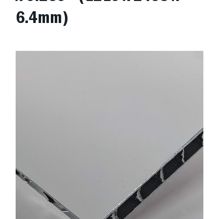
6.4mm)