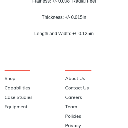
Flatness: +/- 0.008” Radial Feet
Thickness: +/- 0.015in
Length and Width: +/- 0.125in
Navigation
Information
Shop
About Us
Capabilities
Contact Us
Case Studies
Careers
Equipment
Team
Policies
Privacy