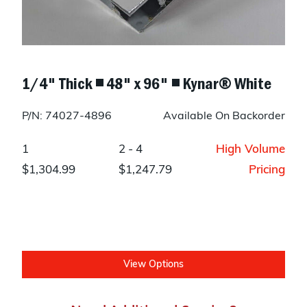
1/4" Thick ◾ 48" x 96" ◾ Kynar® White
P/N: 74027-4896
Available On Backorder
1
2 - 4
High Volume
$1,304.99
$1,247.79
Pricing
View Options