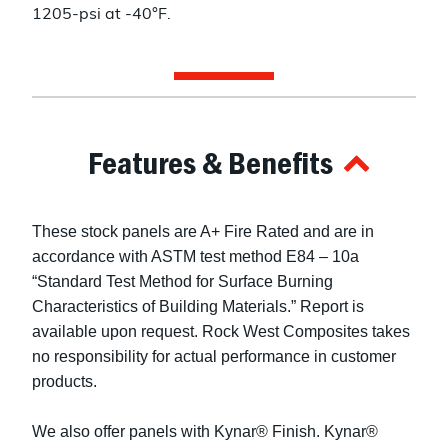
1205-psi at -40°F.
Features & Benefits
These stock panels are A+ Fire Rated and are in
accordance with ASTM test method E84 – 10a
“Standard Test Method for Surface Burning
Characteristics of Building Materials.” Report is
available upon request. Rock West Composites takes
no responsibility for actual performance in customer
products.
We also offer panels with Kynar® Finish. Kynar®