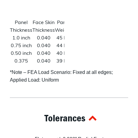
psi
(W)*
Poisson’s
0.33
Shear
46
Panel
Face Skin
Panel
Deflection
Ratio
Modulus
ksi (L)
Thickness
Thickness
Weight
@500lbs*
23
1.0 inch
0.040
45 lbs
0.008 in
ksi
0.75 inch
0.040
44 lbs
0.014 in
(W)*
0.50 inch
0.040
40 lbs
0.032 in
0.375
0.040
39 lbs
0.059 in
inch
*Note – FEA Load Scenario: Fixed at all edges;
0.25 inch
0.040
38 lbs
0.147 in
Applied Load: Uniform
0.125
0.040
22 lbs
N/A
inch
Tolerances