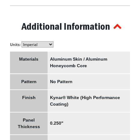
Additional Information
Units:
Materials
Aluminum Skin / Aluminum
Honeycomb Core
Pattern
No Pattern
Finish
Kynar® White (High Performance
Coating)
Panel
0.250"
Thickness