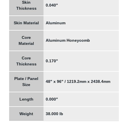
Skin
0.040"
Thickness
Skin Material
Aluminum
Core
Aluminum Honeycomb
Material
Core
0.170"
Thickness
Plate / Panel
48" x 96" / 1219.2mm x 2438.4mm
Size
Length
0.000"
Weight
38.000 lb