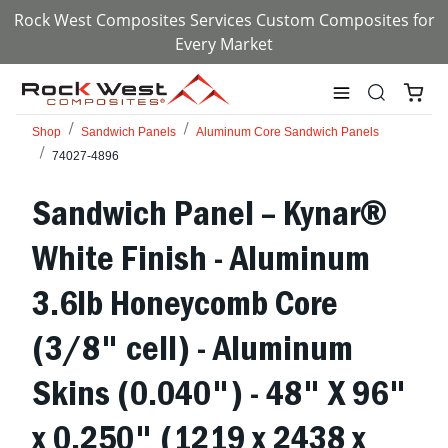
Rock West Composites Services Custom Composites for
Every Market
Shop
Sandwich Panels
Aluminum Core Sandwich Panels
74027-4896
Sandwich Panel – Kynar®
White Finish - Aluminum
3.6lb Honeycomb Core
(3/8" cell) - Aluminum
Skins (0.040") - 48" X 96"
x 0.250" (1219 x 2438 x