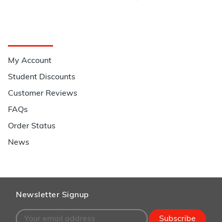
Quick Links
My Account
Student Discounts
Customer Reviews
FAQs
Order Status
News
Newsletter Signup
Subscribe