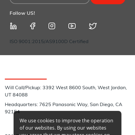
Follow US!
ISO 9001:2015/AS9100D Certified
Customer Service
Will Call/Pickup: 3392 West 8600 South, West Jordan,
UT 84088
Headquarters: 7625 Panasonic Way, San Diego, CA
92154
We use cookies to improve the operation
Phone:
of our websites. By using our websites
you agree that we may store cookies on