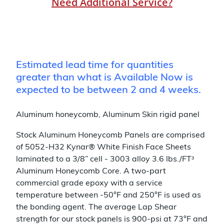
Need Additional Service?
Estimated lead time for quantities
greater than what is Available Now is
expected to be between 2 and 4 weeks.
Aluminum honeycomb, Aluminum Skin rigid panel
Stock Aluminum Honeycomb Panels are comprised
of 5052-H32 Kynar® White Finish Face Sheets
laminated to a 3/8” cell - 3003 alloy 3.6 lbs./FTᶟ
Aluminum Honeycomb Core. A two-part
commercial grade epoxy with a service
temperature between -50°F and 250°F is used as
the bonding agent. The average Lap Shear
strength for our stock panels is 900-psi at 73°F and