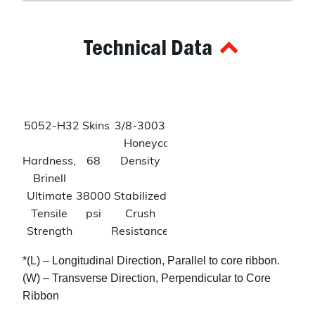
Technical Data
5052-H32 Skins
3/8-3003 Alum
Honeycomb
Hardness,
68
Density
3.6
Brinell
lbs/ftᶟ
Ultimate
38000
Stabilized
150
Tensile
psi
Crush
psi
Strength
Resistance
Tensile
31000
Shear
240
*(L) – Longitudinal Direction, Parallel to core ribbon.
Strength
psi
Strength
psi
(W) – Transverse Direction, Perpendicular to Core
(L)
Ribbon
140