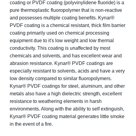
coating or PVDF coating (polyvinylidene fluoride) is a
pure thermoplastic fluoropolymer that is non-reactive
and possesses multiple coating benefits. Kynar®
PVDF coating is a chemical resistant, thick film barrier
coating primarily used on chemical processing
equipment due to it's low weight and low thermal
conductivity. This coating is unaffected by most
chemicals and solvents, and has excellent wear and
abrasion resistance. Kynar® PVDF coatings are
especially resistant to solvents, acids and have a very
low density compared to similar fluoropolymers.
Kynar® PVDF coatings for steel, aluminum, and other
metals also have a high dielectric strength, excellent
resistance to weathering elements in harsh
environments. Along with the ability to self extinguish,
Kynar® PVDF coating material generates little smoke
in the event of a fire.