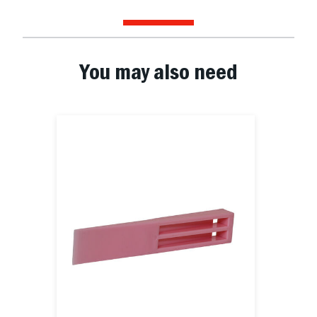
You may also need