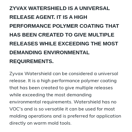
ZYVAX WATERSHIELD IS A UNIVERSAL
RELEASE AGENT. IT IS A HIGH
PERFORMANCE POLYMER COATING THAT
HAS BEEN CREATED TO GIVE MULTIPLE
RELEASES WHILE EXCEEDING THE MOST
DEMANDING ENVIRONMENTAL
REQUIREMENTS.
Zyvax Watershield can be considered a universal
release. It is a high performance polymer coating
that has been created to give multiple releases
while exceeding the most demanding
environmental requirements. Watershield has no
VOC's and is so versatile it can be used for most
molding operations and is preferred for application
directly on warm mold tools.