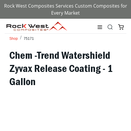
Rock West Composites Services Custom Composites for
Every Market
Shop
75171
Chem -Trend Watershield
Zyvax Release Coating - 1
Gallon