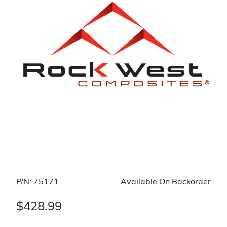
P/N: 75171
Available On Backorder
$428.99