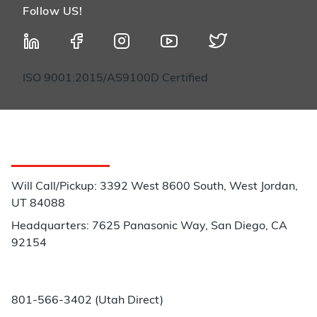
Follow US!
ISO 9001:2015/AS9100D Certified
Customer Service
Will Call/Pickup: 3392 West 8600 South, West Jordan,
UT 84088
Headquarters: 7625 Panasonic Way, San Diego, CA
92154
Phone:
801-566-3402 (Utah Direct)