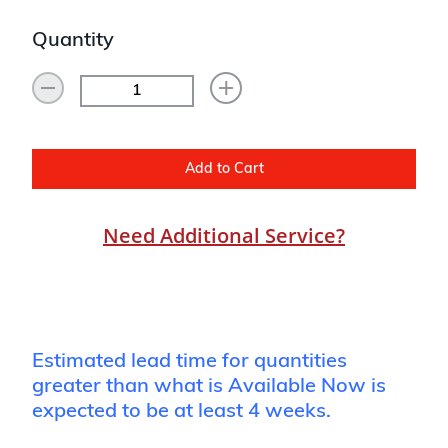
Quantity
Add to Cart
Need Additional Service?
Estimated lead time for quantities
greater than what is Available Now is
expected to be at least 4 weeks.