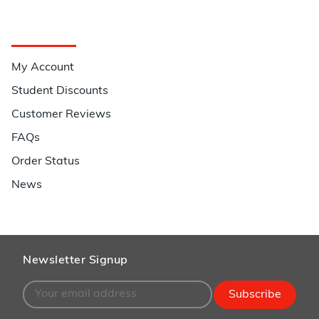
Quick Links
My Account
Student Discounts
Customer Reviews
FAQs
Order Status
News
Newsletter Signup
Subscribe