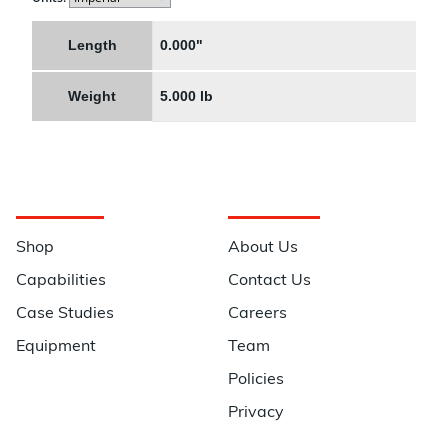
Length
0.000"
Weight
5.000 lb
Navigation
Information
Shop
About Us
Capabilities
Contact Us
Case Studies
Careers
Equipment
Team
Policies
Privacy