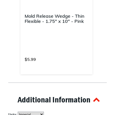
Mold Release Wedge - Thin
Flexible - 1.75" x 10" - Pink
$5.99
4.4 out of 5 Customer Rating
Additional Information
Units: