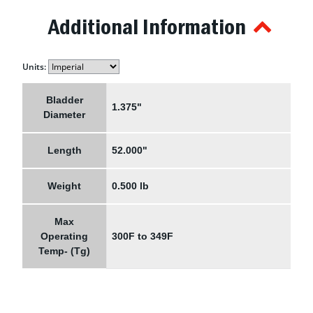
Additional Information
Units:
Bladder
1.375"
Diameter
Length
52.000"
Weight
0.500 lb
Max
Operating
300F to 349F
Temp- (Tg)