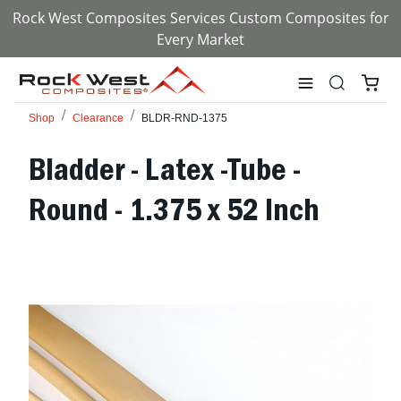
Rock West Composites Services Custom Composites for
Every Market
Shop
Clearance
BLDR-RND-1375
Bladder - Latex -Tube -
Round - 1.375 x 52 Inch