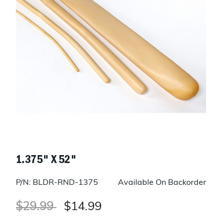
1.375" X 52"
P/N: BLDR-RND-1375
Available On Backorder
Price reduced from
to
$29.99
$14.99