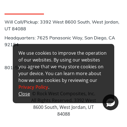
Customer Service
Will Call/Pickup: 3392 West 8600 South, West Jordan,
UT 84088
Headquarters: 7625 Panasonic Way, San Diego, CA
92154
We use cookies to improve the operation
Phone:
of our websites. By using our websites
you agree that we may store cookies on
801-566-3402 (Utah Direct)
your device. You can learn more about
how we use cookies by reviewing our
Privacy Policy
.
© Rock West Composites, Inc.
Close
All Rights Reserved. 3392 West
8600 South, West Jordan, UT
84088