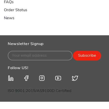
FAQs
Order Status
News
Newsletter Signup
Subscribe
Follow US!
ISO 9001:2015/AS9100D Certified