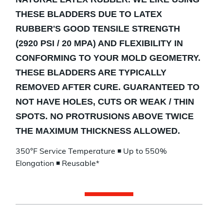
THESE BLADDERS DUE TO LATEX
RUBBER'S GOOD TENSILE STRENGTH
(2920 PSI / 20 MPA) AND FLEXIBILITY IN
CONFORMING TO YOUR MOLD GEOMETRY.
THESE BLADDERS ARE TYPICALLY
REMOVED AFTER CURE. GUARANTEED TO
NOT HAVE HOLES, CUTS OR WEAK / THIN
SPOTS. NO PROTRUSIONS ABOVE TWICE
THE MAXIMUM THICKNESS ALLOWED.
350°F Service Temperature ◾ Up to 550%
Elongation ◾ Reusable*