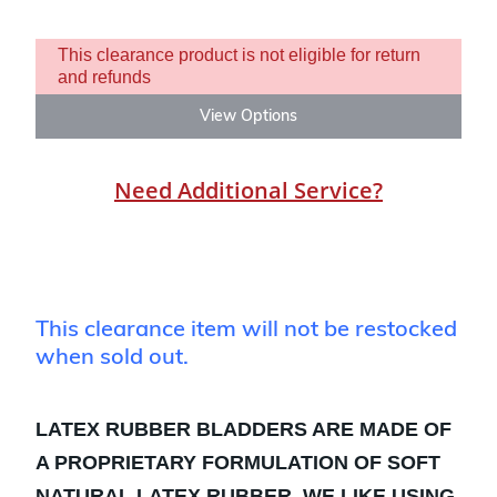
This clearance product is not eligible for return
and refunds
View Options
Need Additional Service?
This clearance item will not be restocked
when sold out.
LATEX RUBBER BLADDERS ARE MADE OF
A PROPRIETARY FORMULATION OF SOFT
NATURAL LATEX RUBBER. WE LIKE USING