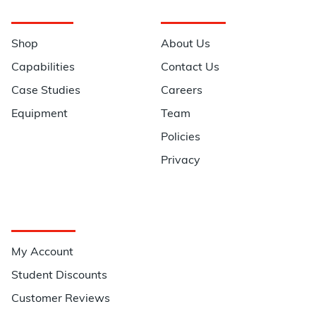
Navigation
Information
Shop
About Us
Capabilities
Contact Us
Case Studies
Careers
Equipment
Team
Policies
Privacy
Quick Links
My Account
Student Discounts
Customer Reviews