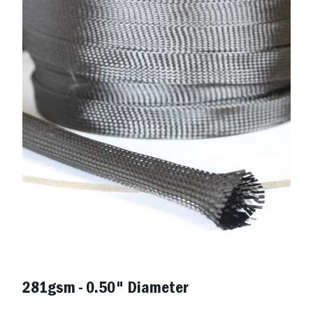
281gsm - 0.50" Diameter