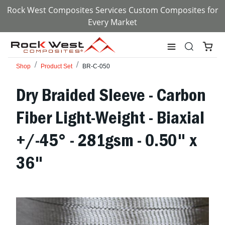
Rock West Composites Services Custom Composites for
Every Market
Shop
Product Set
BR-C-050
Dry Braided Sleeve - Carbon
Fiber Light-Weight - Biaxial
+/-45° - 281gsm - 0.50" x
36"