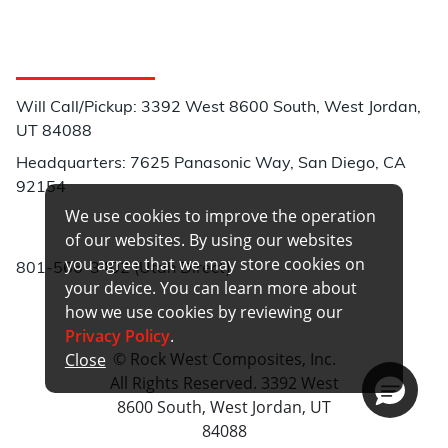
Customer Service
Will Call/Pickup: 3392 West 8600 South, West Jordan,
UT 84088
Headquarters: 7625 Panasonic Way, San Diego, CA
92154
We use cookies to improve the operation
Phone:
of our websites. By using our websites
you agree that we may store cookies on
801-566-3402 (Utah Direct)
your device. You can learn more about
how we use cookies by reviewing our
Privacy Policy
.
© Rock West Composites, Inc.
Close
All Rights Reserved. 3392 West
8600 South, West Jordan, UT
84088