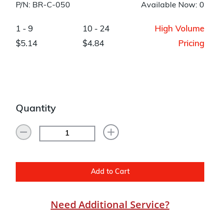
P/N: BR-C-050
Available Now: 0
1 - 9
10 - 24
High Volume
$5.14
$4.84
Pricing
Quantity
Add to Cart
Need Additional Service?