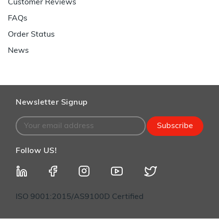
Customer Reviews
FAQs
Order Status
News
Newsletter Signup
Subscribe
Follow US!
ISO 9001:2015/AS9100D Certified