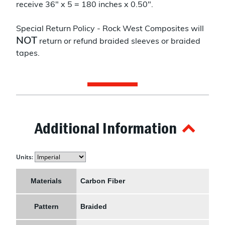
receive 36" x 5 = 180 inches x 0.50".
Special Return Policy - Rock West Composites will
NOT
return or refund braided sleeves or braided
tapes.
Additional Information
Units:
Materials
Carbon Fiber
Pattern
Braided