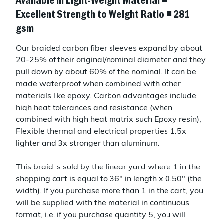
Available in Light-Weight Material ◾
Excellent Strength to Weight Ratio ◾ 281
gsm
Our braided carbon fiber sleeves expand by about
20-25% of their original/nominal diameter and they
pull down by about 60% of the nominal. It can be
made waterproof when combined with other
materials like epoxy. Carbon advantages include
high heat tolerances and resistance (when
combined with high heat matrix such Epoxy resin),
Flexible thermal and electrical properties 1.5x
lighter and 3x stronger than aluminum.
This braid is sold by the linear yard where 1 in the
shopping cart is equal to 36" in length x 0.50" (the
width). If you purchase more than 1 in the cart, you
will be supplied with the material in continuous
format, i.e. if you purchase quantity 5, you will