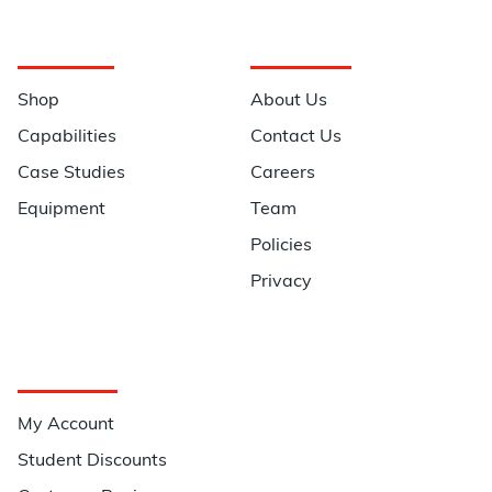
Navigation
Information
Shop
About Us
Capabilities
Contact Us
Case Studies
Careers
Equipment
Team
Policies
Privacy
Quick Links
My Account
Student Discounts