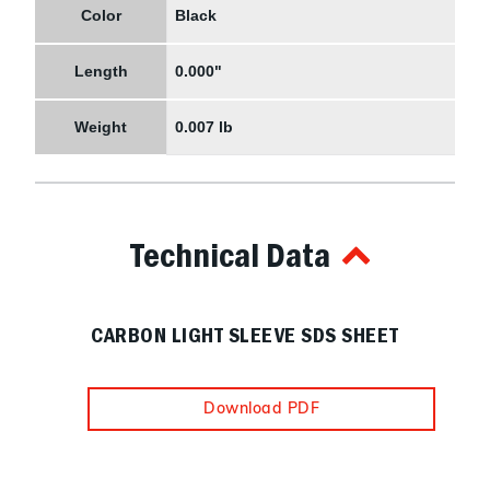
Color
Black
Length
0.000"
Weight
0.007 lb
Technical Data
CARBON LIGHT SLEEVE SDS SHEET
Download PDF