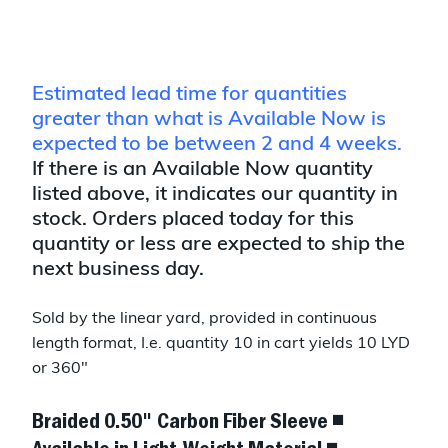
Estimated lead time for quantities
greater than what is Available Now is
expected to be between 2 and 4 weeks.
If there is an Available Now quantity
listed above, it indicates our quantity in
stock. Orders placed today for this
quantity or less are expected to ship the
next business day.
Sold by the linear yard, provided in continuous
length format, I.e. quantity 10 in cart yields 10 LYD
or 360"
Braided 0.50" Carbon Fiber Sleeve ◾