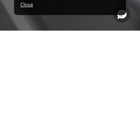
Close