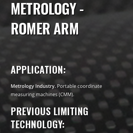
METROLOGY -
ROMER ARM
APPLICATION:
Metrology Industry.
Portable coordinate
measuring machines (CMM).
PREVIOUS LIMITING
TECHNOLOGY: