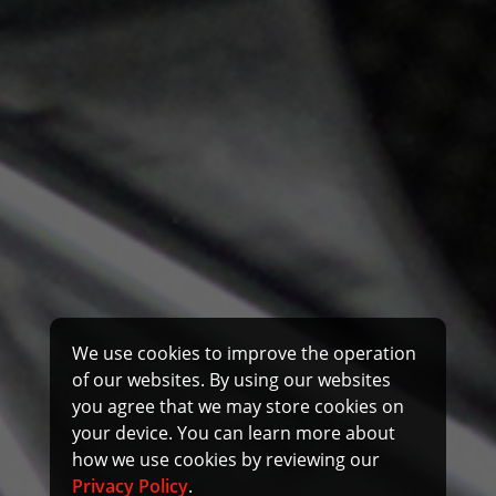
We use cookies to improve the operation
of our websites. By using our websites
you agree that we may store cookies on
your device. You can learn more about
how we use cookies by reviewing our
Privacy Policy
.