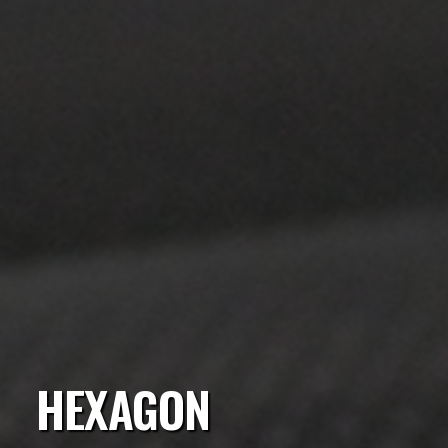
HEXAGON