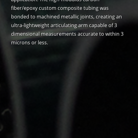
fiber/epoxy custom composite tubing was
bonded to machined metallic joints, creating an
ultra-lightweight articulating arm capable of 3
dimensional measurements accurate to within 3
microns or less.