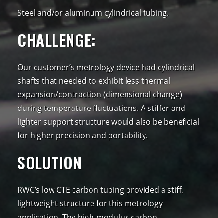
Steel and/or aluminum cylindrical tubing.
CHALLENGE:
Our customer’s metrology device had cylindrical
shafts that needed to exhibit less thermal
expansion/contraction (dimensional change)
during temperature fluctuations. A stiffer and
lighter support structure would also be beneficial
for higher precision and portability.
SOLUTION
RWC’s low CTE carbon tubing provided a stiff,
lightweight structure for this metrology
application. The high-modulus carbon