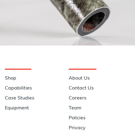
Navigation
Information
Shop
About Us
Capabilities
Contact Us
Case Studies
Careers
Equipment
Team
Policies
Privacy