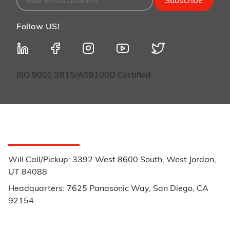
Subscribe
Follow US!
ISO 9001:2015/AS9100D Certified
Customer Service
Will Call/Pickup: 3392 West 8600 South, West Jordan,
UT 84088
Headquarters: 7625 Panasonic Way, San Diego, CA
92154
Phone: