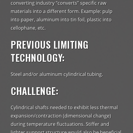
converting industry “converts” specific raw
materials into a different form. Example: pulp
into paper, aluminum into tin foil, plastic into
cellophane, etc.
PREVIOUS LIMITING
TECHNOLOGY:
Steel and/or aluminum cylindrical tubing.
CHALLENGE:
Cylindrical shafts needed to exhibit less thermal
expansion/contraction (dimensional change)
during temperature fluctuations. Stiffer and
lighter support structure would also be beneficial