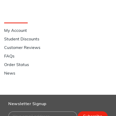
Quick Links
My Account
Student Discounts
Customer Reviews
FAQs
Order Status
News
Newsletter Signup