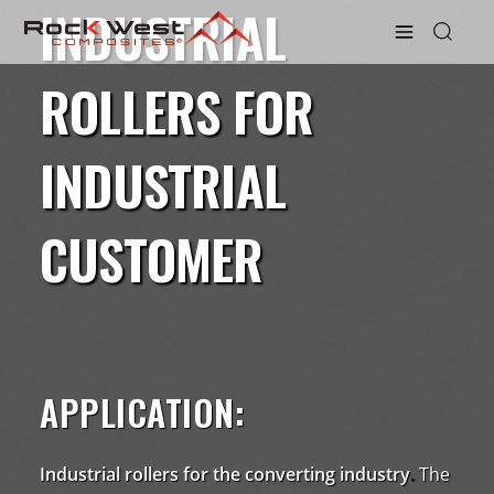
INDUSTRIAL
ROLLERS FOR
INDUSTRIAL
CUSTOMER
APPLICATION:
Industrial rollers for the converting industry
.
The