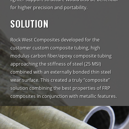
for higher precision and portability.
SOLUTION
Rock West Composites developed for the
customer custom composite tubing, high
modulus carbon fiber/epoxy composite tubing
approaching the stiffness of steel (25 MSI)
combined with an externally bonded thin steel
wear surface. This created a truly “composite”
solution combining the best properties of FRP
composites in conjunction with metallic features.