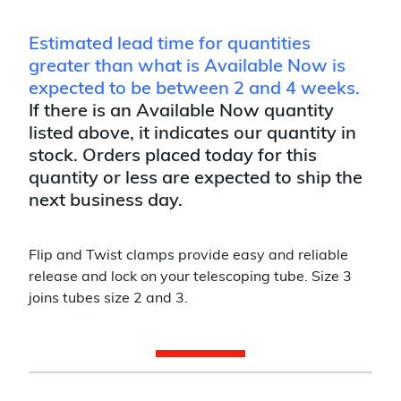
Estimated lead time for quantities
greater than what is Available Now is
expected to be between 2 and 4 weeks.
If there is an Available Now quantity
listed above, it indicates our quantity in
stock. Orders placed today for this
quantity or less are expected to ship the
next business day.
Flip and Twist clamps provide easy and reliable
release and lock on your telescoping tube. Size 3
joins tubes size 2 and 3.