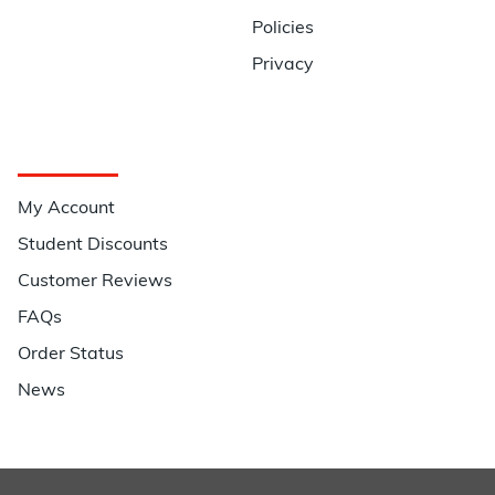
Policies
Privacy
Quick Links
My Account
Student Discounts
Customer Reviews
FAQs
Order Status
News