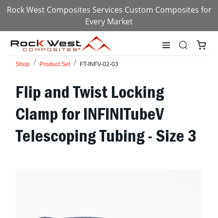
Rock West Composites Services Custom Composites for
Every Market
Shop
Product Set
FT-INFV-02-03
Flip and Twist Locking
Clamp for INFINITubeV
Telescoping Tubing - Size 3