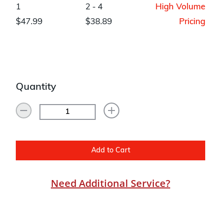
1
2 - 4
High Volume
$47.99
$38.89
Pricing
Quantity
Add to Cart
Need Additional Service?