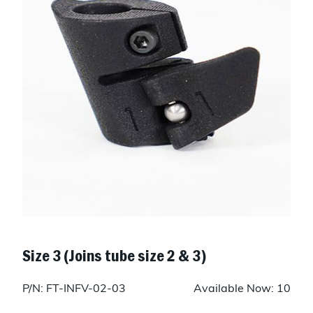
Size 3 (Joins tube size 2 & 3)
P/N: FT-INFV-02-03
Available Now: 10