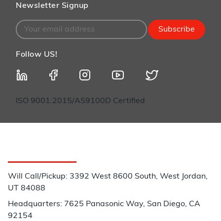
Newsletter Signup
Subscribe
Follow US!
ISO 9001:2015/AS9100D Certified
Customer Service
Will Call/Pickup: 3392 West 8600 South, West Jordan,
UT 84088
Headquarters: 7625 Panasonic Way, San Diego, CA
92154