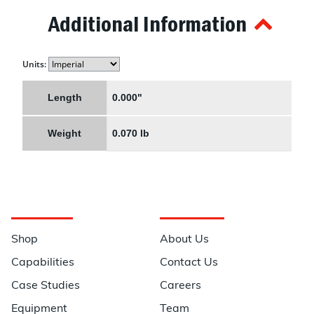
Additional Information
Units:
Length
0.000"
Weight
0.070 lb
Navigation
Information
Shop
About Us
Capabilities
Contact Us
Case Studies
Careers
Equipment
Team