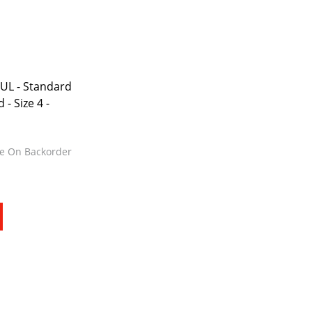
Request Quote
Cure
Trim & Machining
Paint & Coatings
eUL - Standard
- Size 4 -
Assembly
Testing
le On Backorder
Inspection
Qualifications
Equipment