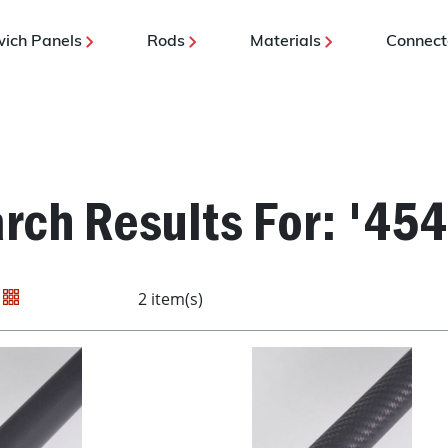
ich Panels
Rods
Materials
Connect
rch Results For: '45
2 item(s)