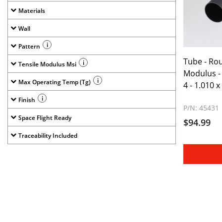
Materials
Wall
i
Pattern
Tube - Ro
i
Tensile Modulus Msi
Modulus - 
i
Max Operating Temp (Tg)
4 - 1.010 x
i
Finish
P/N: 45431
Space Flight Ready
$94.99
Traceability Included