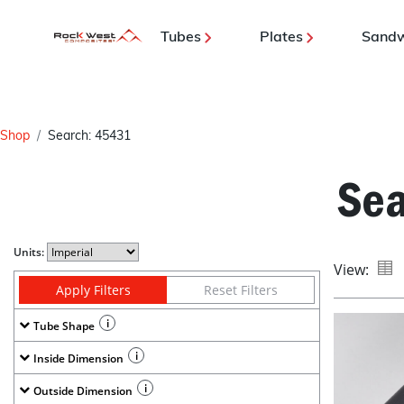
Tubes
Plates
Sandw
Shop
Search: 45431
Sea
Units:
View:
Apply Filters
Reset Filters
i
Tube Shape
i
Inside Dimension
i
Outside Dimension