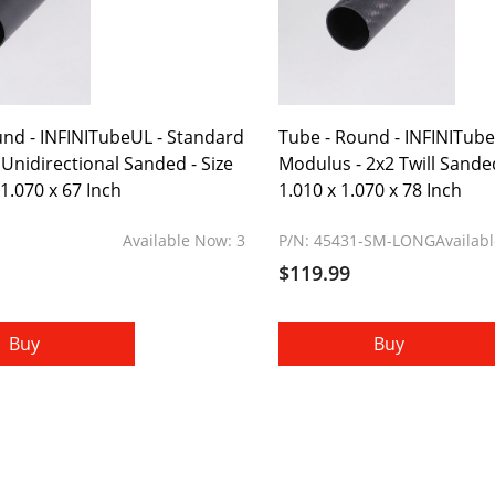
und - INFINITubeUL - Standard
Tube - Round - INFINITub
Unidirectional Sanded - Size
Modulus - 2x2 Twill Sanded 
 1.070 x 67 Inch
1.010 x 1.070 x 78 Inch
Available Now: 3
P/N: 45431-SM-LONG
Availab
$119.99
Buy
Buy