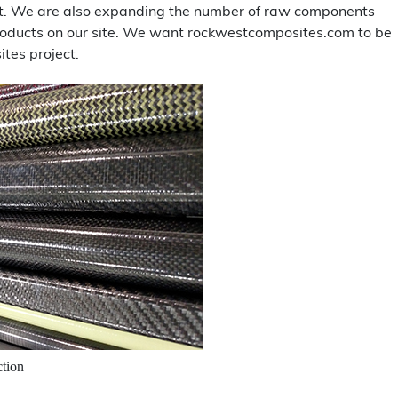
ent. We are also expanding the number of raw components
 products on our site. We want rockwestcomposites.com to be
tes project.
ction