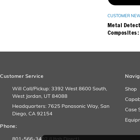
CUSTOMER NE
Metal Detect
Composites:
Customer Service
Navig
Will Call/Pickup: 3392 West 8600 South,
Shop
West Jordan, UT 84088
Capabi
Headquarters: 7625 Panasonic Way, San
Case 
Diego, CA 92154
Equip
Phone:
801-566-3402 (Utah Direct)