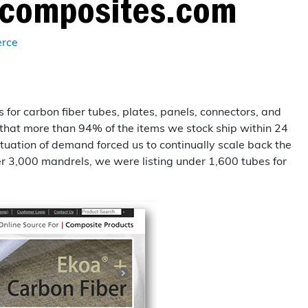
tcomposites.com
Layup/Molding
Request Quote
Cure
rce
Trim & Machining
Paint & Coatings
for carbon fiber tubes, plates, panels, connectors, and
 that more than 94% of the items we stock ship within 24
Assembly
uctuation of demand forced us to continually scale back the
Testing
r 3,000 mandrels, we were listing under 1,600 tubes for
Inspection
Qualifications
Equipment