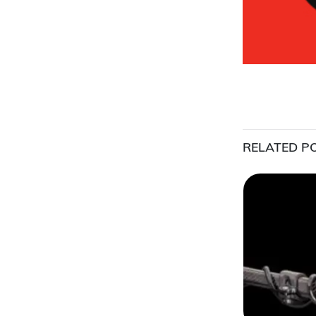
RELATED P