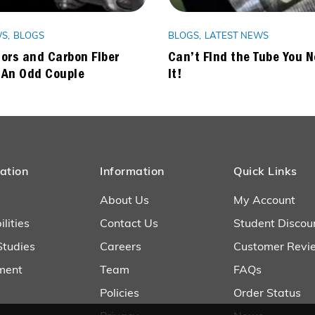
WS
BLOGS
BLOGS
LATEST NEWS
ors and Carbon Fiber
Can’t Find the Tube You 
 An Odd Couple
It!
ation
Information
Quick Links
About Us
My Account
lities
Contact Us
Student Discou
Studies
Careers
Customer Revi
ment
Team
FAQs
Policies
Order Status