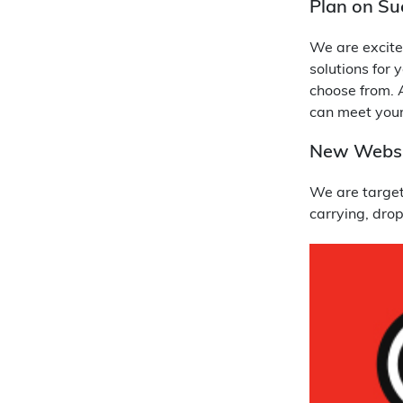
Plan on Su
We are excite
solutions for 
choose from. A
can meet your
New Websi
We are targeti
carrying, dro