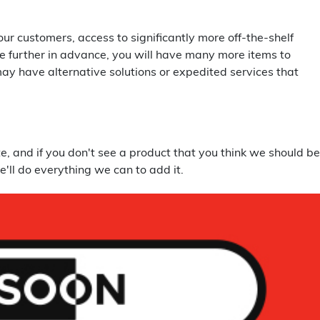
r customers, access to significantly more off-the-shelf
tle further in advance, you will have many more items to
may have alternative solutions or expedited services that
, and if you don't see a product that you think we should be
e'll do everything we can to add it.