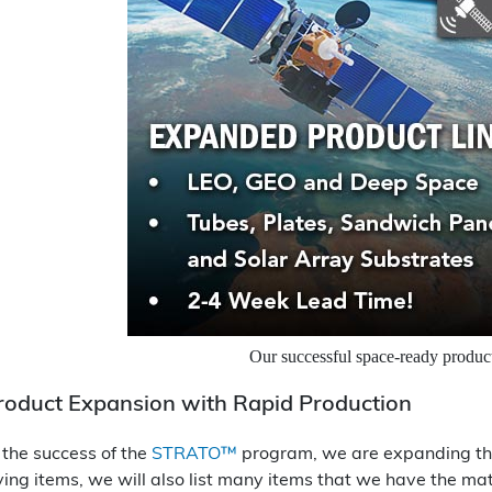
Our successful space-ready prod
roduct Expansion with Rapid Production
 the success of the
STRATO™
program, we are expanding this
ving items, we will also list many items that we have the ma