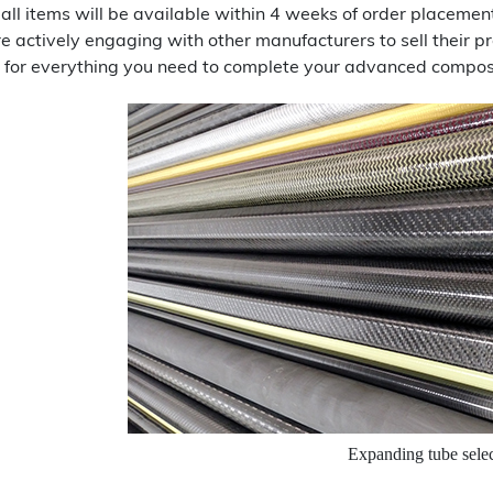
 all items will be available within 4 weeks of order placem
re actively engaging with other manufacturers to sell their
 for everything you need to complete your advanced composi
Expanding tube sele