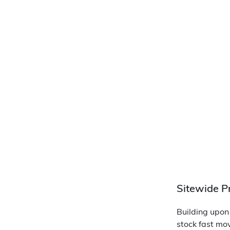
Sitewide P
Building upon
stock fast mo