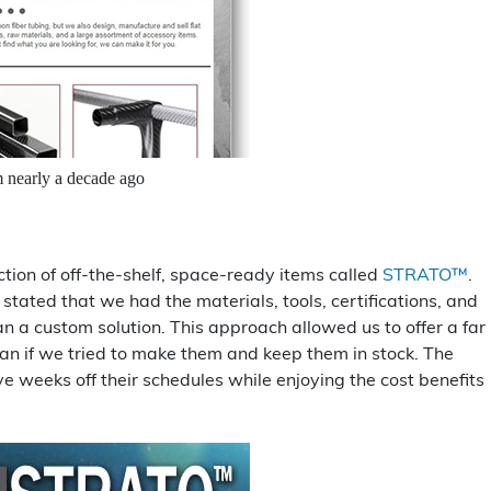
m nearly a decade ago
ction of off-the-shelf, space-ready items called
STRATO™
.
tated that we had the materials, tools, certifications, and
n a custom solution. This approach allowed us to offer a far
than if we tried to make them and keep them in stock. The
weeks off their schedules while enjoying the cost benefits