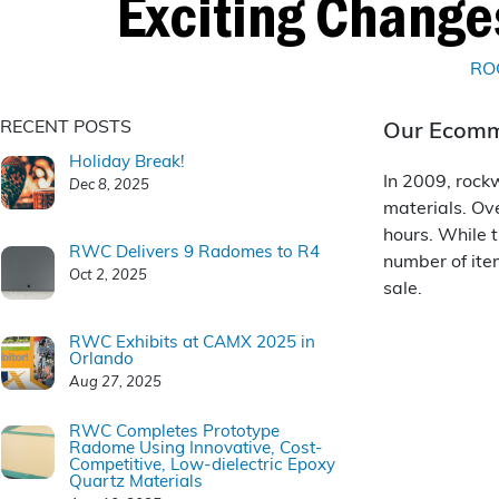
Exciting Chang
RO
RECENT POSTS
Our Ecomme
Holiday Break!
In 2009, rock
Dec 8, 2025
materials. Ov
hours. While t
RWC Delivers 9 Radomes to R4
number of ite
Oct 2, 2025
sale.
RWC Exhibits at CAMX 2025 in
Orlando
Aug 27, 2025
RWC Completes Prototype
Radome Using Innovative, Cost-
Competitive, Low-dielectric Epoxy
Quartz Materials