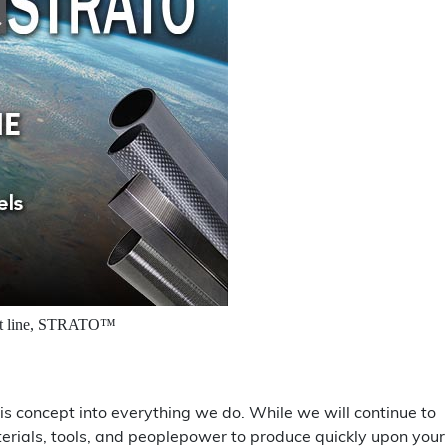
uct line, STRATO™
 concept into everything we do. While we will continue to
terials, tools, and peoplepower to produce quickly upon your