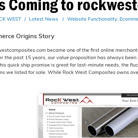
es Coming to rockwes
CK WEST
Latest News
Website Functionality
Ecomme
rce Origins Story
westcomposites.com became one of the first online merchants 
er the past 15 years, our value proposition has always been
his quick ship promise is great for last-minute needs, the fl
ms we listed for sale. While Rock West Composites owns ove