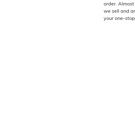
order. Almost
we sell and a
your one-stop