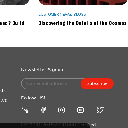
CUSTOMER NEWS
BLOGS
Need? Build
Discovering the Details of the Cosmos
Newsletter Signup
Subscribe
nts
Follow US!
ews
ISO 9001:2015/AS9100D Certified