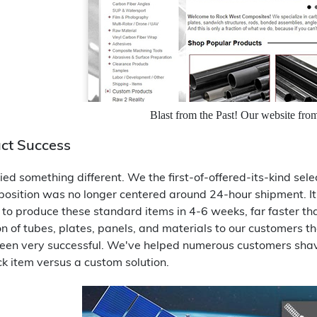
Blast from the Past! Our website fro
ct Success
ied something different. We the first-of-offered-its-kind sele
osition was no longer centered around 24-hour shipment. It s
to produce these standard items in 4-6 weeks, far faster tha
on of tubes, plates, panels, and materials to our customers 
een very successful. We've helped numerous customers shave 
ck item versus a custom solution.