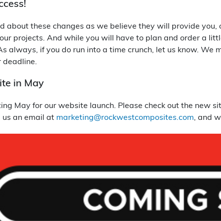
ccess!
d about these changes as we believe they will provide you, ou
your projects. And while you will have to plan and order a lit
s always, if you do run into a time crunch, let us know. We 
 deadline.
te in May
ng May for our website launch. Please check out the new site
p us an email at
marketing@rockwestcomposites.com
, and w