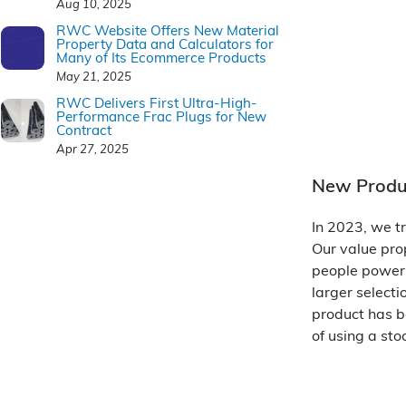
Aug 10, 2025
RWC Website Offers New Material
Property Data and Calculators for
Many of Its Ecommerce Products
May 21, 2025
RWC Delivers First Ultra-High-
Performance Frac Plugs for New
Contract
Apr 27, 2025
New Produ
In 2023, we tr
Our value prop
people power 
larger selecti
product has b
of using a sto