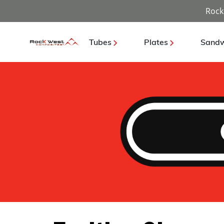
Rock
Tubes
Plates
Sandw