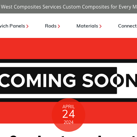
 West Composites Services Custom Composites for Every M
ich Panels
Rods
Materials
Connect
APRIL
24
2024