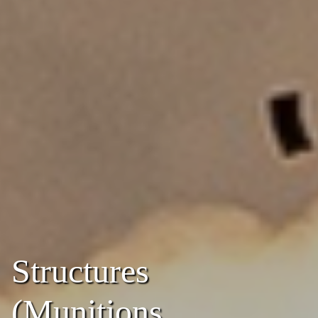
Structures
(Munitions,