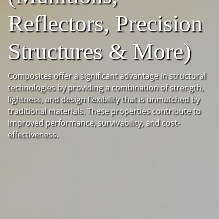
Reflectors, Precision
Structures & More)
Composites offer a significant advantage in structural
technologies by providing a combination of strength,
lightness, and design flexibility that is unmatched by
traditional materials. These properties contribute to
improved performance, survivability, and cost-
effectiveness.