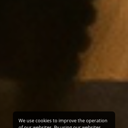
We use cookies to improve the operation
of our websites. By using our websites