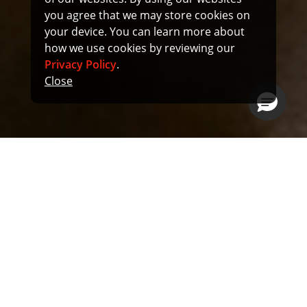
you agree that we may store cookies on
your device. You can learn more about
how we use cookies by reviewing our
Privacy Policy
.
Close
Munitions
Our defense infrastructure depends on innovation to
keep our nation safe. Examples of composite
applications in missiles:
Rocket motor cases, nozzles, control surfaces,
fuselages:
Lightweight and strong, able to withstand high