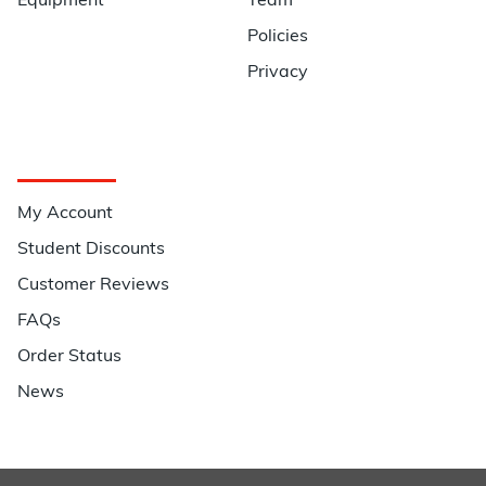
Equipment
Team
Policies
Privacy
Quick Links
My Account
Student Discounts
Customer Reviews
FAQs
Order Status
News