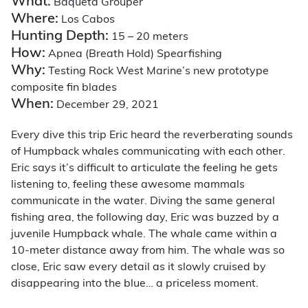
What:
Baqueta Grouper
Where:
Los Cabos
Hunting Depth:
15 – 20 meters
How:
Apnea (Breath Hold) Spearfishing
Why:
Testing Rock West Marine’s new prototype
composite fin blades
When:
December 29, 2021
Every dive this trip Eric heard the reverberating sounds
of Humpback whales communicating with each other.
Eric says it’s difficult to articulate the feeling he gets
listening to, feeling these awesome mammals
communicate in the water. Diving the same general
fishing area, the following day, Eric was buzzed by a
juvenile Humpback whale. The whale came within a
10-meter distance away from him. The whale was so
close, Eric saw every detail as it slowly cruised by
disappearing into the blue… a priceless moment.