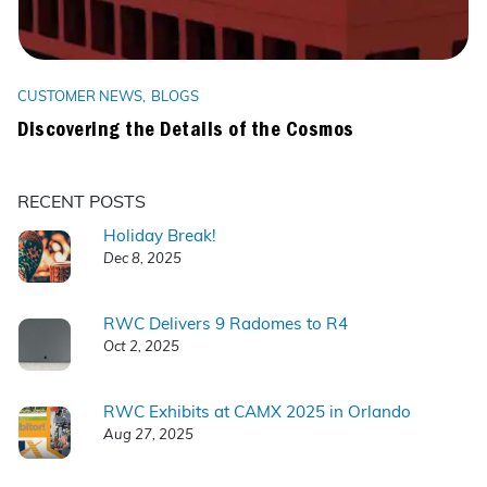
CUSTOMER NEWS
BLOGS
Discovering the Details of the Cosmos
RECENT POSTS
Holiday Break!
Dec 8, 2025
RWC Delivers 9 Radomes to R4
Oct 2, 2025
RWC Exhibits at CAMX 2025 in Orlando
Aug 27, 2025