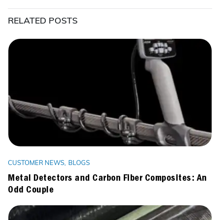
RELATED POSTS
CUSTOMER NEWS
BLOGS
Metal Detectors and Carbon Fiber Composites: An
Odd Couple