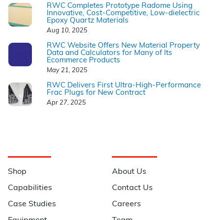
RWC Completes Prototype Radome Using
Innovative, Cost-Competitive, Low-dielectric
Epoxy Quartz Materials
Aug 10, 2025
RWC Website Offers New Material Property
Data and Calculators for Many of Its
Ecommerce Products
May 21, 2025
RWC Delivers First Ultra-High-Performance
Frac Plugs for New Contract
Apr 27, 2025
Navigation
Information
Shop
About Us
Capabilities
Contact Us
Case Studies
Careers