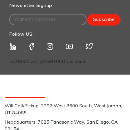
Newsletter Signup
Subscribe
Follow US!
ISO 9001:2015/AS9100D Certified
Customer Service
Will Call/Pickup: 3392 West 8600 South, West Jordan,
UT 84088
Headquarters: 7625 Panasonic Way, San Diego, CA
92154