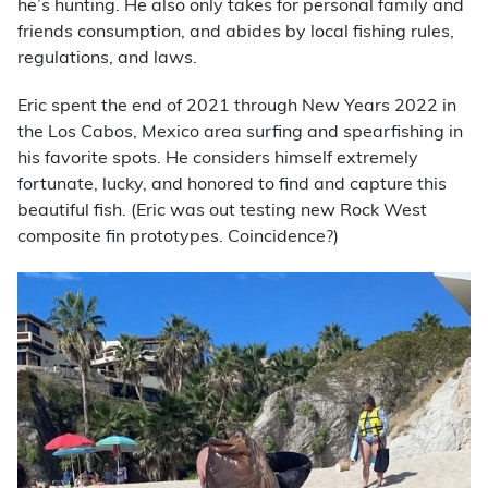
he’s hunting. He also only takes for personal family and
friends consumption, and abides by local fishing rules,
regulations, and laws.
Eric spent the end of 2021 through New Years 2022 in
the Los Cabos, Mexico area surfing and spearfishing in
his favorite spots. He considers himself extremely
fortunate, lucky, and honored to find and capture this
beautiful fish. (Eric was out testing new Rock West
composite fin prototypes. Coincidence?)