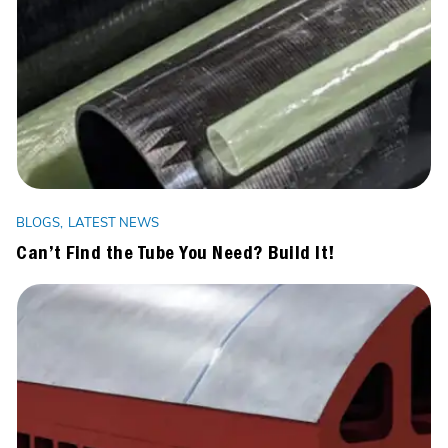
BLOGS
LATEST NEWS
Can’t Find the Tube You Need? Build It!