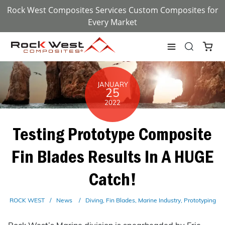
Rock West Composites Services Custom Composites for
Every Market
JANUARY
25
2022
Testing Prototype Composite
Fin Blades Results In A HUGE
Catch!
ROCK WEST
News
Diving
Fin Blades
Marine Industry
Prototyping