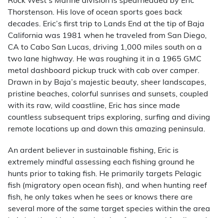
Rock West’s Marine division is spearheaded by Eric
Thorstenson. His love of ocean sports goes back
decades. Eric’s first trip to Lands End at the tip of Baja
California was 1981 when he traveled from San Diego,
CA to Cabo San Lucas, driving 1,000 miles south on a
two lane highway. He was roughing it in a 1965 GMC
metal dashboard pickup truck with cab over camper.
Drawn in by Baja’s majestic beauty, sheer landscapes,
pristine beaches, colorful sunrises and sunsets, coupled
with its raw, wild coastline, Eric has since made
countless subsequent trips exploring, surfing and diving
remote locations up and down this amazing peninsula.
An ardent believer in sustainable fishing, Eric is
extremely mindful assessing each fishing ground he
hunts prior to taking fish. He primarily targets Pelagic
fish (migratory open ocean fish), and when hunting reef
fish, he only takes when he sees or knows there are
several more of the same target species within the area