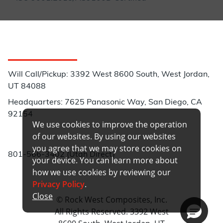
Customer Service
Will Call/Pickup: 3392 West 8600 South, West Jordan,
UT 84088
Headquarters: 7625 Panasonic Way, San Diego, CA
92154
We use cookies to improve the operation
Phone:
of our websites. By using our websites
you agree that we may store cookies on
801-566-3402 (Utah Direct)
your device. You can learn more about
how we use cookies by reviewing our
Privacy Policy
.
Close
© Rock West Composites, Inc.
All Rights Reserved. 3392 West