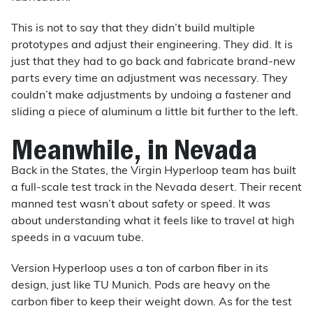
This is not to say that they didn’t build multiple
prototypes and adjust their engineering. They did. It is
just that they had to go back and fabricate brand-new
parts every time an adjustment was necessary. They
couldn’t make adjustments by undoing a fastener and
sliding a piece of aluminum a little bit further to the left.
Meanwhile, in Nevada
Back in the States, the Virgin Hyperloop team has built
a full-scale test track in the Nevada desert. Their recent
manned test wasn’t about safety or speed. It was
about understanding what it feels like to travel at high
speeds in a vacuum tube.
Version Hyperloop uses a ton of carbon fiber in its
design, just like TU Munich. Pods are heavy on the
carbon fiber to keep their weight down. As for the test