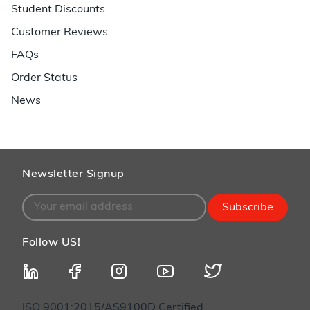
Student Discounts
Customer Reviews
FAQs
Order Status
News
Newsletter Signup
Subscribe
Follow US!
ISO 9001:2015/AS9100D Certified