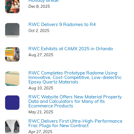
Holiday Break!
Dec 8, 2025
RWC Delivers 9 Radomes to R4
Oct 2, 2025
RWC Exhibits at CAMX 2025 in Orlando
Aug 27, 2025
RWC Completes Prototype Radome Using
Innovative, Cost-Competitive, Low-dielectric
Epoxy Quartz Materials
Aug 10, 2025
RWC Website Offers New Material Property
Data and Calculators for Many of Its
Ecommerce Products
May 21, 2025
RWC Delivers First Ultra-High-Performance
Frac Plugs for New Contract
Apr 27, 2025