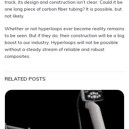
track, its design and construction isn’t clear. Could it be
one long piece of carbon fiber tubing? It is possible, but
not likely.
Whether or not hyperloops ever become reality remains
to be seen. But if they do, their construction will be a big
boost to our industry. Hyperloops will not be possible
without a steady stream of reliable and robust
composites.
RELATED POSTS