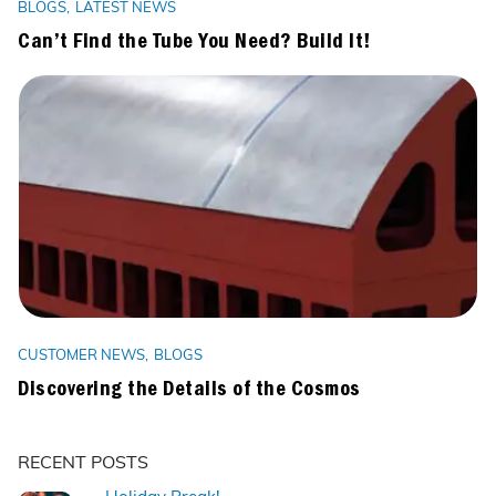
BLOGS
LATEST NEWS
Can’t Find the Tube You Need? Build It!
CUSTOMER NEWS
BLOGS
Discovering the Details of the Cosmos
RECENT POSTS