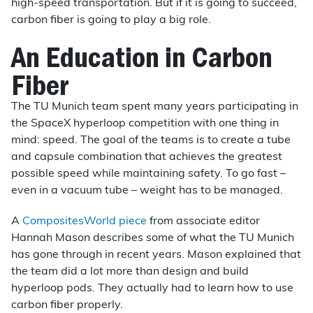
high-speed transportation. But if it is going to succeed,
carbon fiber is going to play a big role.
An Education in Carbon
Fiber
The TU Munich team spent many years participating in
the SpaceX hyperloop competition with one thing in
mind: speed. The goal of the teams is to create a tube
and capsule combination that achieves the greatest
possible speed while maintaining safety. To go fast –
even in a vacuum tube – weight has to be managed.
A
CompositesWorld piece
from associate editor
Hannah Mason describes some of what the TU Munich
has gone through in recent years. Mason explained that
the team did a lot more than design and build
hyperloop pods. They actually had to learn how to use
carbon fiber properly.