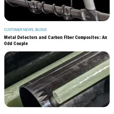
CUSTOMER NEWS
BLOGS
Metal Detectors and Carbon Fiber Composites: An
Odd Couple