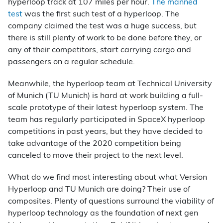
hyperloop track at 107 miles per hour.
The manned
test
was the first such test of a hyperloop. The
company claimed the test was a huge success, but
there is still plenty of work to be done before they, or
any of their competitors, start carrying cargo and
passengers on a regular schedule.
Meanwhile, the hyperloop team at Technical University
of Munich (TU Munich) is hard at work building a full-
scale prototype of their latest hyperloop system. The
team has regularly participated in SpaceX hyperloop
competitions in past years, but they have decided to
take advantage of the 2020 competition being
canceled to move their project to the next level.
What do we find most interesting about what Version
Hyperloop and TU Munich are doing? Their use of
composites. Plenty of questions surround the viability of
hyperloop technology as the foundation of next gen