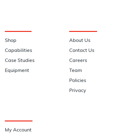
Navigation
Information
Shop
About Us
Capabilities
Contact Us
Case Studies
Careers
Equipment
Team
Policies
Privacy
Quick Links
My Account