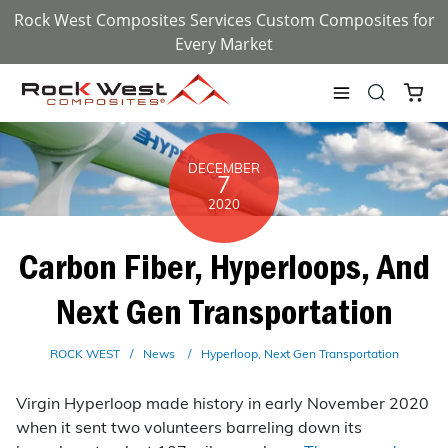
Rock West Composites Services Custom Composites for
Every Market
DECEMBER
7
2020
Carbon Fiber, Hyperloops, And
Next Gen Transportation
ROCK WEST
News
Hyperloop
Next Gen Transportation
Virgin Hyperloop made history in early November 2020
when it sent two volunteers barreling down its