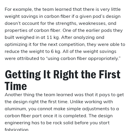
For example, the team learned that there is very little
weight savings in carbon fiber if a given pod’s design
doesn’t account for the strengths, weaknesses, and
properties of carbon fiber. One of the earlier pods they
built weighed in at 11 kg. After analyzing and
optimizing it for the next competition, they were able to
reduce the weight to 6 kg. All of the weight savings
were attributed to “using carbon fiber appropriately.”
Getting It Right the First
Time
Another thing the team learned was that it pays to get
the design right the first time. Unlike working with
aluminum, you cannot make simple adjustments to a
carbon fiber part once it is completed. The design
engineering has to be rock solid before you start
fabrication.