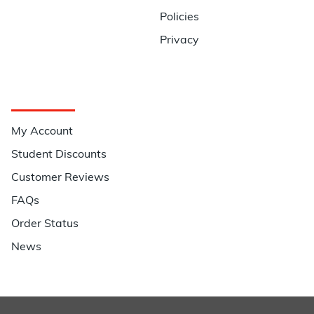
Policies
Privacy
Quick Links
My Account
Student Discounts
Customer Reviews
FAQs
Order Status
News