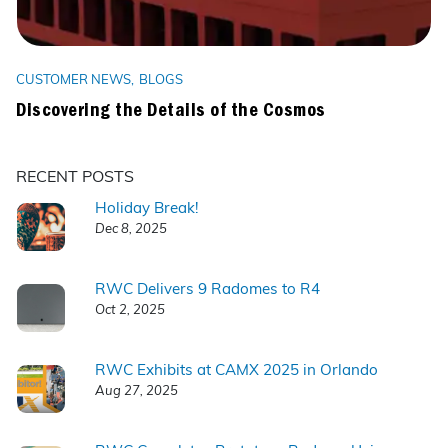
CUSTOMER NEWS
BLOGS
Discovering the Details of the Cosmos
RECENT POSTS
Holiday Break!
Dec 8, 2025
RWC Delivers 9 Radomes to R4
Oct 2, 2025
RWC Exhibits at CAMX 2025 in Orlando
Aug 27, 2025