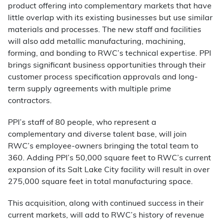
product offering into complementary markets that have
little overlap with its existing businesses but use similar
materials and processes. The new staff and facilities
will also add metallic manufacturing, machining,
forming, and bonding to RWC’s technical expertise. PPI
brings significant business opportunities through their
customer process specification approvals and long-
term supply agreements with multiple prime
contractors.
PPI’s staff of 80 people, who represent a
complementary and diverse talent base, will join
RWC’s employee-owners bringing the total team to
360. Adding PPI’s 50,000 square feet to RWC’s current
expansion of its Salt Lake City facility will result in over
275,000 square feet in total manufacturing space.
This acquisition, along with continued success in their
current markets, will add to RWC’s history of revenue