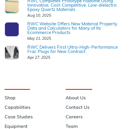
RWC Completes Prototype Radome Using
Innovative, Cost-Competitive, Low-dielectric
Epoxy Quartz Materials
Aug 10, 2025
RWC Website Offers New Material Property
Data and Calculators for Many of Its
Ecommerce Products
May 21, 2025
RWC Delivers First Ultra-High-Performance
Frac Plugs for New Contract
Apr 27, 2025
Navigation
Information
Shop
About Us
Capabilities
Contact Us
Case Studies
Careers
Equipment
Team