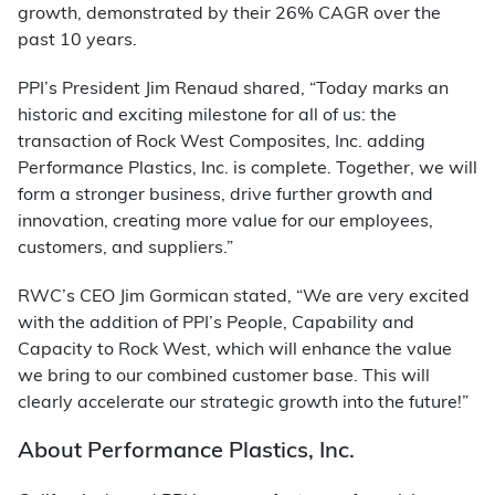
growth, demonstrated by their 26% CAGR over the
past 10 years.
PPI’s President Jim Renaud shared, “Today marks an
historic and exciting milestone for all of us: the
transaction of Rock West Composites, Inc. adding
Performance Plastics, Inc. is complete. Together, we will
form a stronger business, drive further growth and
innovation, creating more value for our employees,
customers, and suppliers.”
RWC’s CEO Jim Gormican stated, “We are very excited
with the addition of PPI’s People, Capability and
Capacity to Rock West, which will enhance the value
we bring to our combined customer base. This will
clearly accelerate our strategic growth into the future!”
About Performance Plastics, Inc.