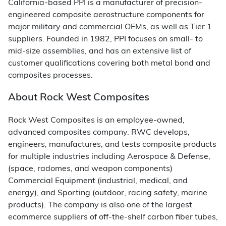
California-based PPI is a manufacturer of precision-
engineered composite aerostructure components for
major military and commercial OEMs, as well as Tier 1
suppliers. Founded in 1982, PPI focuses on small- to
mid-size assemblies, and has an extensive list of
customer qualifications covering both metal bond and
composites processes.
About Rock West Composites
Rock West Composites is an employee-owned,
advanced composites company. RWC develops,
engineers, manufactures, and tests composite products
for multiple industries including Aerospace & Defense,
(space, radomes, and weapon components)
Commercial Equipment (industrial, medical, and
energy), and Sporting (outdoor, racing safety, marine
products). The company is also one of the largest
ecommerce suppliers of off-the-shelf carbon fiber tubes,