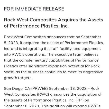
FOR IMMEDIATE RELEASE
Rock West Composites Acquires the Assets
of Performance Plastics, Inc.
Rock West Composites announces that on September
8, 2023, it acquired the assets of Performance Plastics,
Inc. and is integrating its staff, facility, and equipment
into RWC’s operations. The executive team believes
that the complementary capabilities of Performance
Plastics offer significant expansion potential for Rock
West, as the business continues to meet its aggressive
growth targets.
San Diego, CA (PRWEB) September 13, 2023 – Rock
West Composites (RWC) announces the acquisition of
the assets of Performance Plastics, Inc. (PPI) on
September 8, 2023. This addition will expand RWC’s