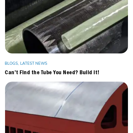
BLOGS
LATEST NEWS
Can’t Find the Tube You Need? Build It!