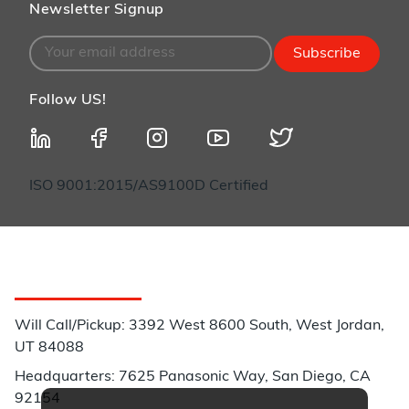
Newsletter Signup
Subscribe
Follow US!
ISO 9001:2015/AS9100D Certified
Customer Service
Will Call/Pickup: 3392 West 8600 South, West Jordan,
UT 84088
Headquarters: 7625 Panasonic Way, San Diego, CA
92154