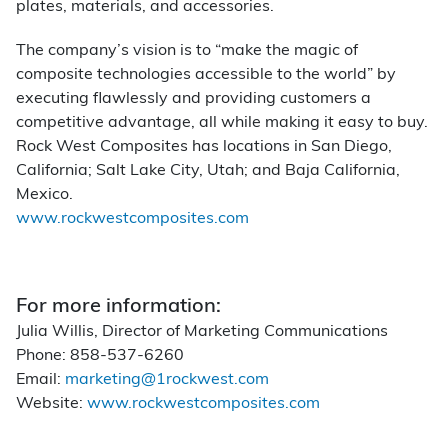
plates, materials, and accessories.
The company’s vision is to “make the magic of
composite technologies accessible to the world” by
executing flawlessly and providing customers a
competitive advantage, all while making it easy to buy.
Rock West Composites has locations in San Diego,
California; Salt Lake City, Utah; and Baja California,
Mexico.
www.rockwestcomposites.com
For more information:
Julia Willis, Director of Marketing Communications
Phone: 858-537-6260
Email:
marketing@1rockwest.com
Website:
www.rockwestcomposites.com