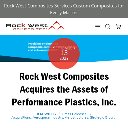
Rock West Composites Services Custom Composites for
Every Market
SEPTEMBER
13
2023
Rock West Composites
Acquires the Assets of
Performance Plastics, Inc.
JULIA WILLIS
Press Releases
Acquisitions
Aerospace Industry
Aerostructures
Strategic Growth