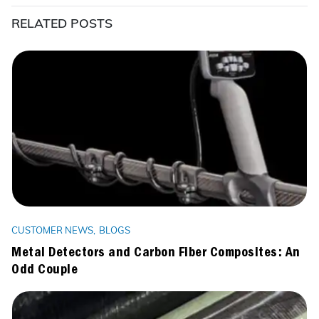
RELATED POSTS
CUSTOMER NEWS
BLOGS
Metal Detectors and Carbon Fiber Composites: An
Odd Couple